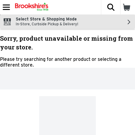
The fol
Skip header to page content
Select Store & Shopping Mode
In-Store, Curbside Pickup & Delivery!
Sorry, product unavailable or missing from
your store.
Please try searching for another product or selecting a
different store.