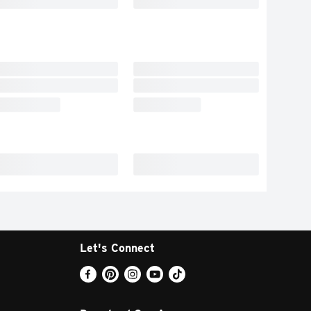
Let's Connect