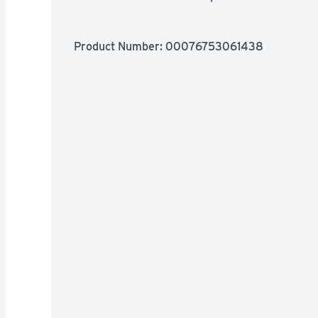
Product Number: 
00076753061438