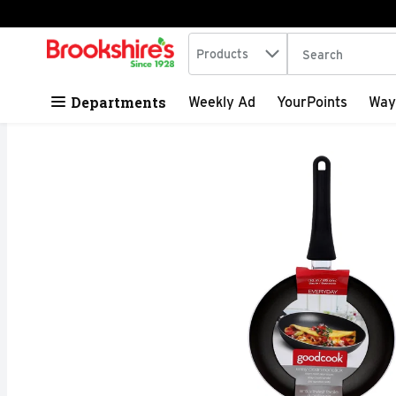
Search in
.
Products
The following tex
Skip header to page content
Departments
Weekly Ad
YourPoints
Way