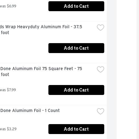
Add to Cart
 was $6.99
ds Wrap Heavyduty Aluminum Foil - 37.5 
 foot
Add to Cart
Done Aluminum Foil 75 Square Feet - 75 
 foot
Add to Cart
 was $7.99
Done Aluminum Foil - 1 Count
Add to Cart
 was $3.29