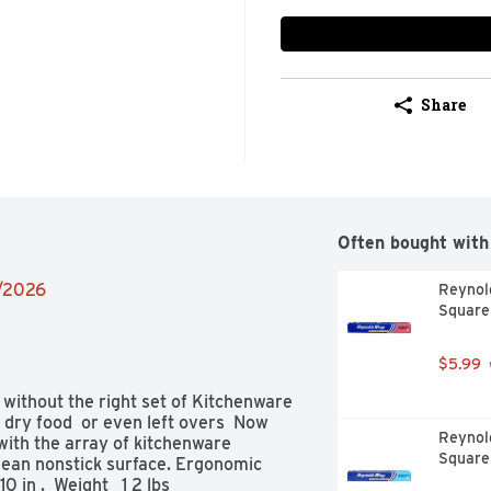
Share
Often bought with
1/2026
Reynold
Square
$5.99
 without the right set of Kitchenware 
 dry food  or even left overs  Now 
Reynol
h the array of kitchenware    
Square
lean nonstick surface. Ergonomic 
 in .  Weight   1 2 lbs