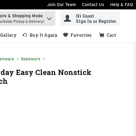
Join Our Team
Contact Us
Help & FAQ
Hi Guest
tore & Shopping Mode
ind items.
Sign In or Register
urbside Pickup & Delivery!
Gallery
Buy It Again
Favorites
Cart
.
henware
Bakeware
day Easy Clean Nonstick
ach