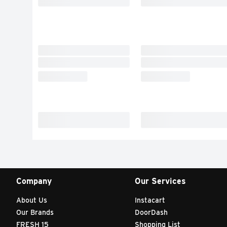
Company
Our Services
About Us
Instacart
Our Brands
DoorDash
FRESH 15
Shopping List