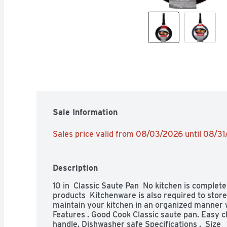
Sale Information
Sales price valid from 08/03/2026 until 08/3
Description
10 in  Classic Saute Pan  No kitchen is complete
products  Kitchenware is also required to store
maintain your kitchen in an organized manner wit
Features . Good Cook Classic saute pan. Easy c
handle. Dishwasher safe Specifications .  Size   10