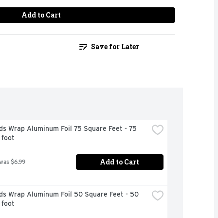
Add to Cart
Save for Later
s Wrap Aluminum Foil 75 Square Feet - 75 
 foot
Add to Cart
 was $6.99
ds Wrap Aluminum Foil 50 Square Feet - 50 
 foot