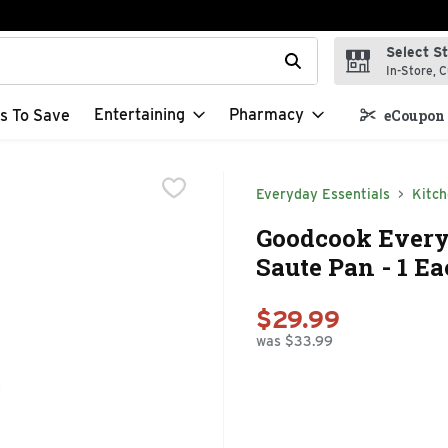
Select S
t field is used to search for items. Type your search term to f
In-Store, C
Entertaining
Pharmacy
s To Save
eCoupon 
Everyday Essentials
Kitc
Goodcook Every
Saute Pan - 1 E
$29.99
was $33.99