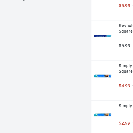
$5.99
Reynol
Square
$6.99
Simply 
Square
$4.99
Simply 
$2.99