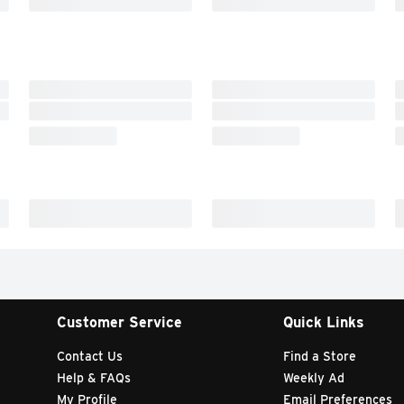
Customer Service
Quick Links
Contact Us
Find a Store
Help & FAQs
Weekly Ad
My Profile
Email Preferences