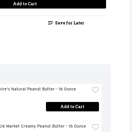
Add to Cart
Save for Later
ire's Natural Peanut Butter - 16 Ounce
Add to Cart
rcle Market Creamy Peanut Butter - 16 Ounce