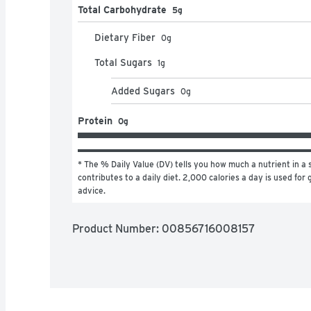
Total Carbohydrate
5g
Dietary Fiber
0
g
Total Sugars
1
g
Added Sugars
0
g
Protein
0g
* The % Daily Value (DV) tells you how much a nutrient in a s
contributes to a daily diet. 2,000 calories a day is used for g
advice.
Product Number: 
00856716008157