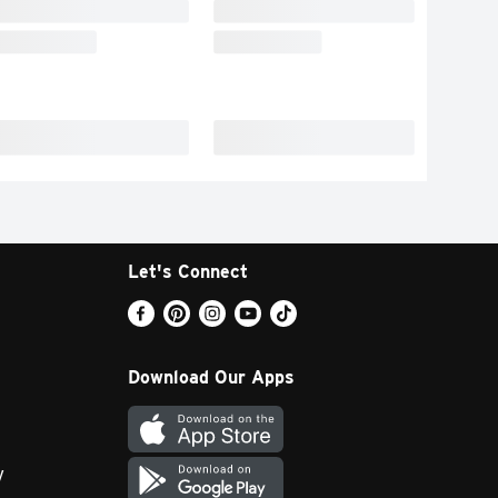
Let's Connect
Download Our Apps
y