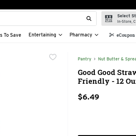
Select S
t field is used to search for items. Type your search term to f
In-Store, C
Entertaining
Pharmacy
s To Save
eCoupon 
Pantry
Nut Butter & Spre
Good Good Stra
Friendly - 12 O
$6.49