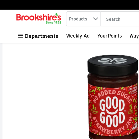
Search in
.
Products
The following tex
Skip header to page content
Departments
Weekly Ad
YourPoints
Way