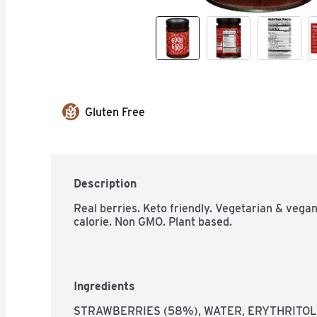
Gluten Free
Description
Real berries. Keto friendly. Vegetarian & vegan
calorie. Non GMO. Plant based.
Ingredients
STRAWBERRIES (58%), WATER, ERYTHRITOL,