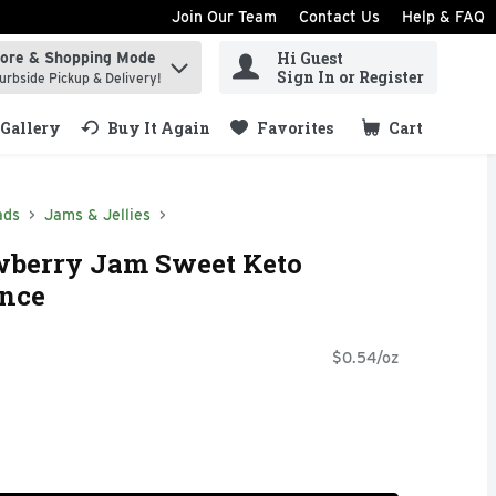
Join Our Team
Contact Us
Help & FAQ
Hi Guest
tore & Shopping Mode
ind items.
Sign In or Register
urbside Pickup & Delivery!
Gallery
Buy It Again
Favorites
Cart
.
ads
Jams & Jellies
wberry Jam Sweet Keto
unce
$0.54/oz