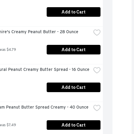
Add to Cart
hire's Creamy Peanut Butter - 28 Ounce
Add to Cart
 was $4.79
tural Peanut Creamy Butter Spread - 16 Ounce
Add to Cart
eam Peanut Butter Spread Creamy - 40 Ounce
Add to Cart
 was $7.49