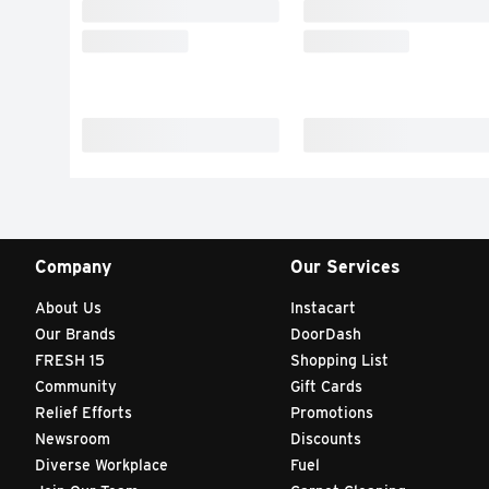
Company
Our Services
About Us
Instacart
Our Brands
DoorDash
FRESH 15
Shopping List
Community
Gift Cards
Relief Efforts
Promotions
Newsroom
Discounts
Diverse Workplace
Fuel