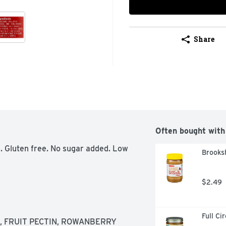
Share
Often bought with
. Gluten free. No sugar added. Low 
Brooksh
$2.49
Full Ci
 FRUIT PECTIN, ROWANBERRY 