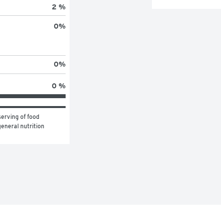
2 %
0
%
0
%
0 %
erving of food 
eneral nutrition 