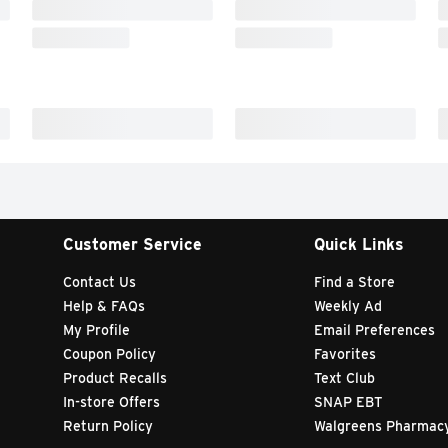
Customer Service
Quick Links
Contact Us
Find a Store
Help & FAQs
Weekly Ad
My Profile
Email Preferences
Coupon Policy
Favorites
Product Recalls
Text Club
In-store Offers
SNAP EBT
Return Policy
Walgreens Pharmac