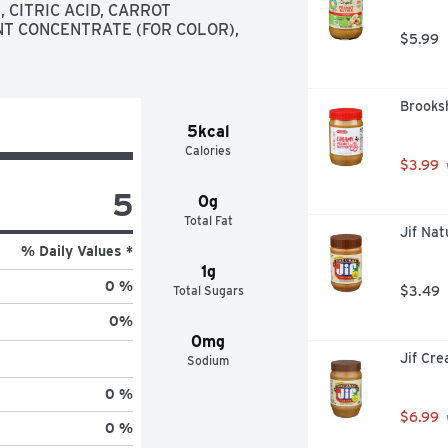
CITRIC ACID, CARROT 
T CONCENTRATE (FOR COLOR), 
$5.99
Brooks
5kcal
Calories
$3.99
5
0g
Total Fat
Jif Na
% Daily Values *
1g
0 %
Total Sugars
$3.49
0
%
0mg
Jif Cr
Sodium
0 %
$6.99
0 %