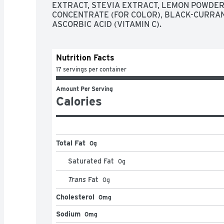
EXTRACT, STEVIA EXTRACT, LEMON POWDER, 
CONCENTRATE (FOR COLOR), BLACK-CURRAN
ASCORBIC ACID (VITAMIN C).
Nutrition Facts
17 servings per container
Amount Per Serving
Calories
Total Fat
0g
Saturated Fat
0
g
Trans
Fat
0
g
Cholesterol
0mg
Sodium
0mg