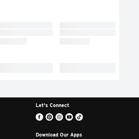
Let's Connect
Download Our Apps