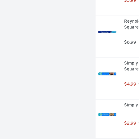
$5.99
Reynol
Square
$6.99
Simply 
Square
$4.99
Simply 
$2.99