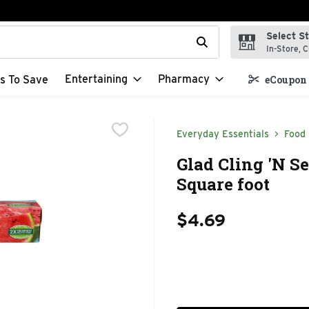
Select S
t field is used to search for items. Type your search term to f
In-Store, C
Entertaining
Pharmacy
s To Save
eCoupon 
Everyday Essentials
Food
Glad Cling 'N Se
Square foot
$4.69