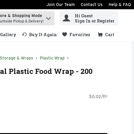
Join Our Team
Contact Us
Help & FAQ
Hi Guest
tore & Shopping Mode
ind items.
Sign In or Register
urbside Pickup & Delivery!
Gallery
Buy It Again
Favorites
Cart
.
 Storage & Wraps
Plastic Wrap
al Plastic Food Wrap - 200
$0.02/ft²