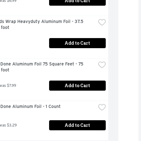
Add to Cart
 was $6.99
ds Wrap Heavyduty Aluminum Foil - 37.5 
 foot
Add to Cart
Done Aluminum Foil 75 Square Feet - 75 
 foot
Add to Cart
 was $7.99
Done Aluminum Foil - 1 Count
Add to Cart
 was $3.29