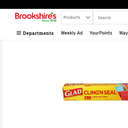
Search in
.
Products
The following tex
Skip header to page content
Departments
Weekly Ad
YourPoints
Way