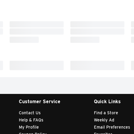
Customer Service
Quick Links
Contact Us
Find a Store
Help & FAQs
Weekly Ad
My Profile
Email Preferences