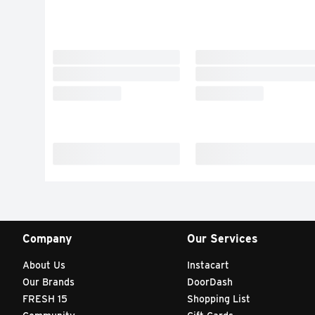
Company
Our Services
About Us
Instacart
Our Brands
DoorDash
FRESH 15
Shopping List