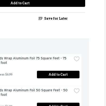
Add to Cart
Save for Later
s Wrap Aluminum Foil 75 Square Feet - 75 
 foot
Add to Cart
 was $6.99
ds Wrap Aluminum Foil 50 Square Feet - 50 
 foot