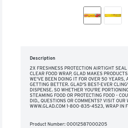
Description
2X FRESHNESS PROTECTION AIRTIGHT SEAL 
CLEAR FOOD WRAP, GLAD MAKES PRODUCTS 
WE'VE BEEN DOING IT FOR OVER 50 YEARS,
GETTING BETTER. GLAD'S BEST-EVER CLING'
DISPENSE. SO WHETHER YOU'RE PORTIONING 
STEAMING FOOD OR PROTECTING FOOD - COU
DID., QUESTIONS OR COMMENTS? VISIT OUR W
WWW.GLAD.COM 1-800-835-4523, WRAP IN F
PORTIONING PREPARING STEAMING PROTEC
Product Number: 
00012587000205