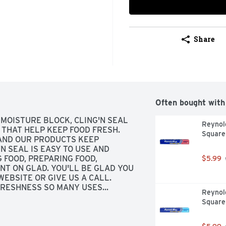
Share
Often bought with
MOISTURE BLOCK, CLING'N SEAL 
Reynold
THAT HELP KEEP FOOD FRESH. 
Square
 AND OUR PRODUCTS KEEP 
N SEAL IS EASY TO USE AND 
FOOD, PREPARING FOOD, 
$5.99
NT ON GLAD. YOU'LL BE GLAD YOU 
EBSITE OR GIVE US A CALL. 
RESHNESS SO MANY USES... 
Reynol
TING
Square