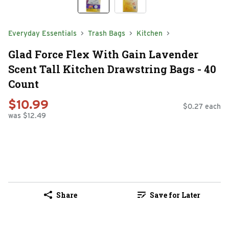
Everyday Essentials
Trash Bags
Kitchen
Glad Force Flex With Gain Lavender
Scent Tall Kitchen Drawstring Bags - 40
Count
$10.99
$0.27 each
was $12.49
Share
Save for Later