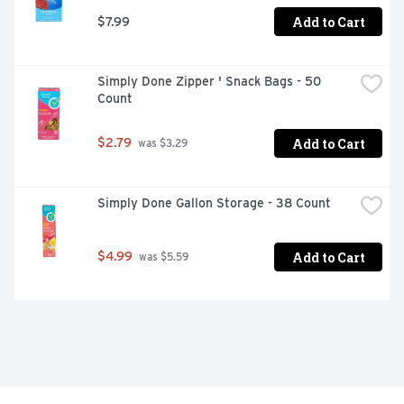
Add to Cart
$7.99
Simply Done Zipper ' Snack Bags - 50 
Count
Add to Cart
$2.79
 was $3.29
Simply Done Gallon Storage - 38 Count
Add to Cart
$4.99
 was $5.59