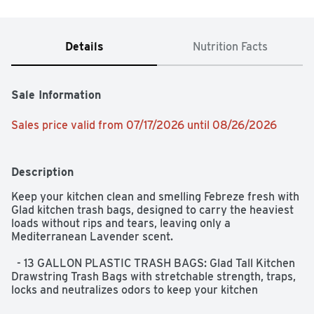
Details
Nutrition Facts
Sale Information
Sales price valid from 07/17/2026 until 08/26/2026
Description
Keep your kitchen clean and smelling Febreze fresh with 
Glad kitchen trash bags, designed to carry the heaviest 
loads without rips and tears, leaving only a 
Mediterranean Lavender scent.  

  - 13 GALLON PLASTIC TRASH BAGS: Glad Tall Kitchen 
Drawstring Trash Bags with stretchable strength, traps, 
locks and neutralizes odors to keep your kitchen 
smelling fresh with a Mediterranean Lavender scent; 