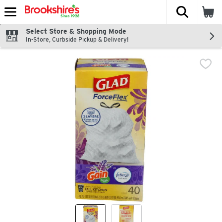
The fol
Skip header to page content
Select Store & Shopping Mode
In-Store, Curbside Pickup & Delivery!