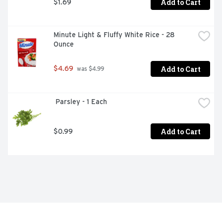
Add to Cart
$1.69
Minute Light & Fluffy White Rice - 28 
Ounce
Add to Cart
$4.69
 was $4.99
 Parsley - 1 Each
Add to Cart
$0.99