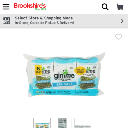
The fol
Skip header to page content
Select Store & Shopping Mode
In-Store, Curbside Pickup & Delivery!