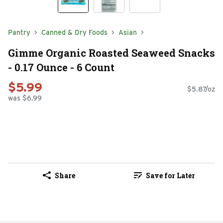
Pantry
Canned & Dry Foods
Asian
Gimme Organic Roasted Seaweed Snacks
- 0.17 Ounce - 6 Count
$5.99
$5.87/oz
was $6.99
Share
Save for Later