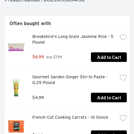
Often bought with
Brookshire's Long Grain Jasmine Rice - 5 
Pound
Add to Cart
$6.99
 was $7.99
Gourmet Garden Ginger Stir-In Paste - 
0.25 Pound
Add to Cart
$4.99
French-Cut Cooking Carrots - 10 Ounce