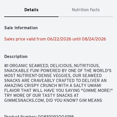
Details
Nutrition Facts
Sale Information
Sales price valid from 06/22/2026 until 08/24/2026
Description
#1 ORGANIC SEAWEED, DELICIOUS, NUTRITIOUS, 
SNACKABLE FUN! POWERED BY ONE OF THE WORLD'S 
MOST NUTRIENT-DENSE VEGGIES, OUR SEAWEED 
SNACKS ARE CRAVEABLY CRAFTED TO DELIVER AN 
AMAZING CRISPY CRUNCH WITH A SALTY UMAMI 
FLAVOR THAT WILL HAVE YOU SAYING "GIMME MORE!" 
TRY MORE OF OUR TASTY SNACKS AT 
GIMMESNACKS.COM, DID YOU KNOW? GIM MEANS 
SEAWEED IN KOREAN, ROASTED TO LIGHT CRISPY 
PERFECTION, SEA TURTLE CONSERVANCY
Product Number: 
00851093004198