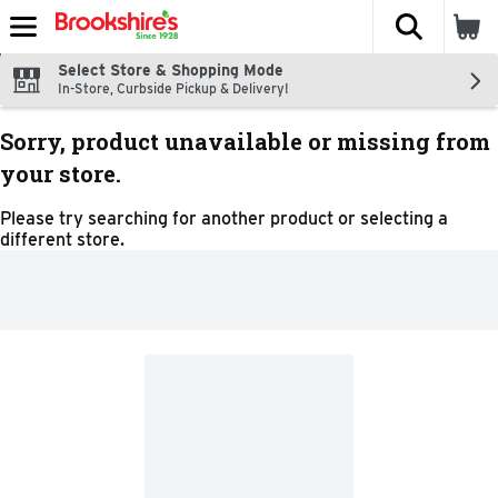
The fol
Skip header to page content
Select Store & Shopping Mode
In-Store, Curbside Pickup & Delivery!
Sorry, product unavailable or missing from
your store.
Please try searching for another product or selecting a
different store.