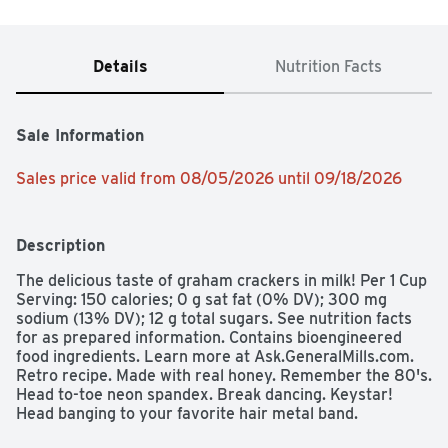
Details
Nutrition Facts
Sale Information
Sales price valid from 08/05/2026 until 09/18/2026
Description
The delicious taste of graham crackers in milk! Per 1 Cup 
Serving: 150 calories; 0 g sat fat (0% DV); 300 mg 
sodium (13% DV); 12 g total sugars. See nutrition facts 
for as prepared information. Contains bioengineered 
food ingredients. Learn more at Ask.GeneralMills.com. 
Retro recipe. Made with real honey. Remember the 80's. 
Head to-toe neon spandex. Break dancing. Keystar! 
Head banging to your favorite hair metal band. 
Parachute pants. Two-for-one Tuesday at the local video 