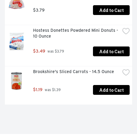
Add to Cart
$3.79
Hostess Donettes Powdered Mini Donuts - 
10 Ounce
Add to Cart
$3.49
 was $3.79
Brookshire's Sliced Carrots - 14.5 Ounce
Add to Cart
$1.19
 was $1.39