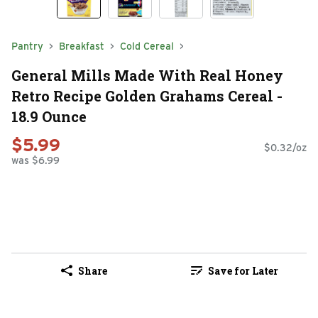
Pantry
Breakfast
Cold Cereal
General Mills Made With Real Honey
Retro Recipe Golden Grahams Cereal -
18.9 Ounce
$5.99
$0.32/oz
was $6.99
Share
Save for Later