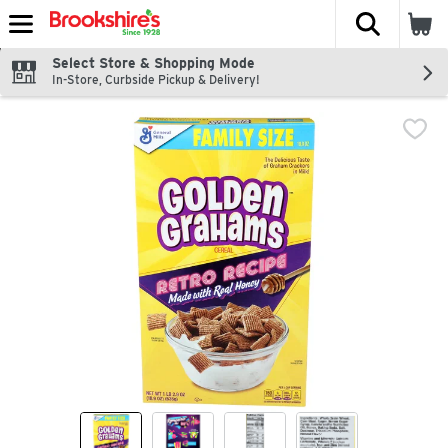
The fol
Skip header to page content
Select Store & Shopping Mode
In-Store, Curbside Pickup & Delivery!