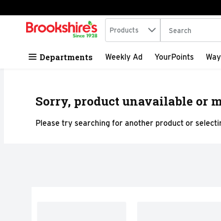
Search in
.
Products
The following tex
Skip header to page content
Departments
Weekly Ad
YourPoints
Way
Sorry, product unavailable or m
Please try searching for another product or selectin