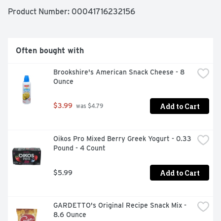
Product Number: 
00041716232156
Often bought with
Brookshire's American Snack Cheese - 8 
Ounce
Add to Cart
$3.99
 was $4.79
Oikos Pro Mixed Berry Greek Yogurt - 0.33 
Pound - 4 Count
Add to Cart
$5.99
GARDETTO's Original Recipe Snack Mix - 
8.6 Ounce