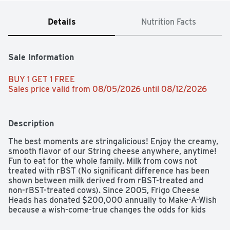
Details
Nutrition Facts
Sale Information
BUY 1 GET 1 FREE 
Sales price valid from 08/05/2026 until 08/12/2026
Description
The best moments are stringalicious! Enjoy the creamy, 
smooth flavor of our String cheese anywhere, anytime! 
Fun to eat for the whole family. Milk from cows not 
treated with rBST (No significant difference has been 
shown between milk derived from rBST-treated and 
non-rBST-treated cows). Since 2005, Frigo Cheese 
Heads has donated $200,000 annually to Make-A-Wish 
because a wish-come-true changes the odds for kids 
fighting critical illnesses. Make-A-Wish - Learn more 
about Make-A-Wish by visiting wish.org.