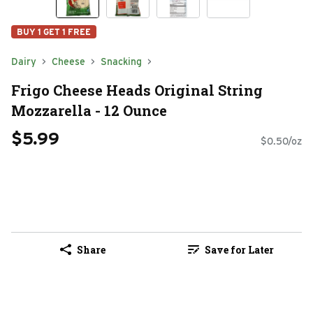
BUY 1 GET 1 FREE
Dairy
Cheese
Snacking
Frigo Cheese Heads Original String
Mozzarella - 12 Ounce
$5.99
$0.50/oz
Share
Save for Later