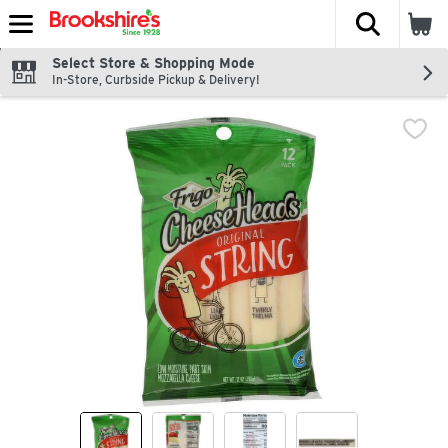
The fol
Skip header to page content
Select Store & Shopping Mode
In-Store, Curbside Pickup & Delivery!