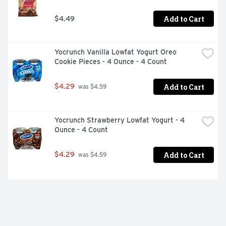
Add to Cart
$4.49
Yocrunch Vanilla Lowfat Yogurt Oreo 
Cookie Pieces - 4 Ounce - 4 Count
Add to Cart
$4.29
 was $4.59
Yocrunch Strawberry Lowfat Yogurt - 4 
Ounce - 4 Count
Add to Cart
$4.29
 was $4.59