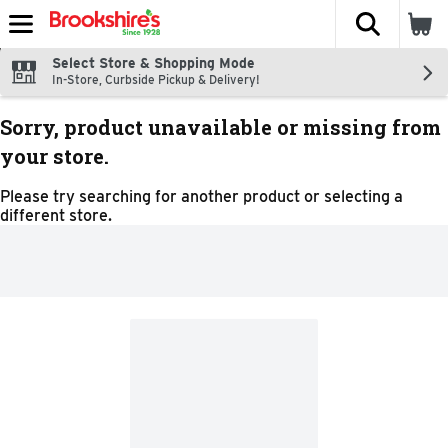
The fol
Skip header to page content
Select Store & Shopping Mode
In-Store, Curbside Pickup & Delivery!
Sorry, product unavailable or missing from
your store.
Please try searching for another product or selecting a
different store.