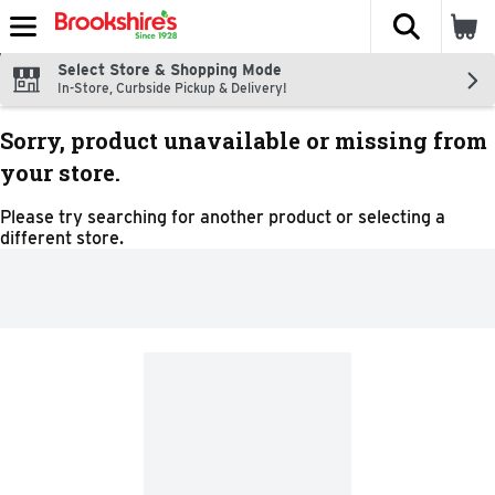
The fol
Skip header to page content
Select Store & Shopping Mode
In-Store, Curbside Pickup & Delivery!
Sorry, product unavailable or missing from
your store.
Please try searching for another product or selecting a
different store.