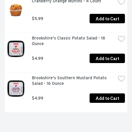
Cranberry Orange Muffins - 4 Count
Add to Cart
$5.99
Brookshire's Classic Potato Salad - 16 
Ounce
Add to Cart
$4.99
Brookshire's Southern Mustard Potato 
Salad - 16 Ounce
Add to Cart
$4.99