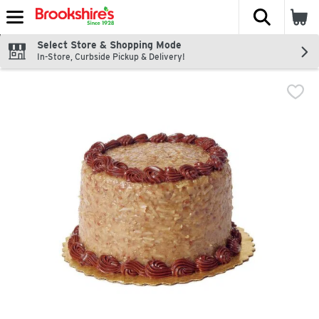
The fol
Skip header to page content
Select Store & Shopping Mode
In-Store, Curbside Pickup & Delivery!