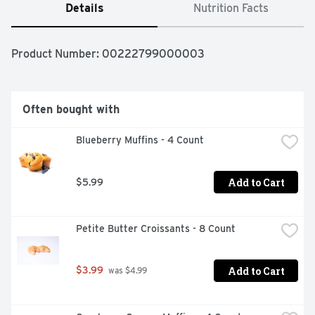
Details
Nutrition Facts
Product Number: 
00222799000003
Often bought with
Blueberry Muffins - 4 Count
Add to Cart
$5.99
Petite Butter Croissants - 8 Count
Add to Cart
$3.99
 was $4.99