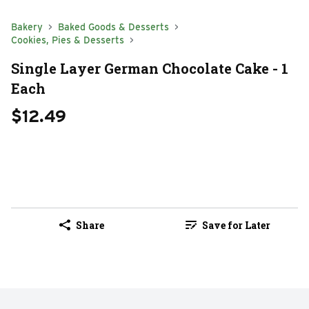
Bakery
Baked Goods & Desserts
Cookies, Pies & Desserts
Single Layer German Chocolate Cake - 1
Each
$12.49
Share
Save for Later