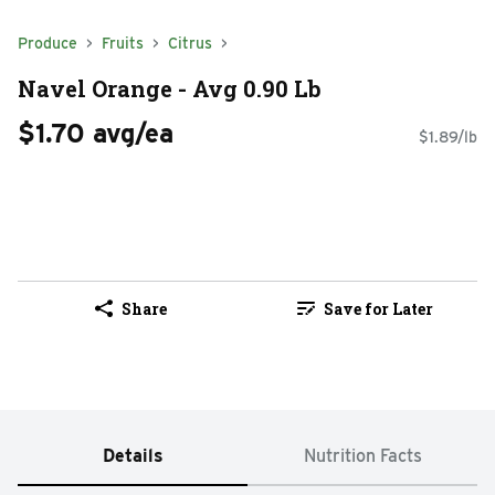
Produce
Fruits
Citrus
Navel Orange - Avg 0.90 Lb
$1.70 avg/ea
$1.89/lb
Share
Save for Later
Details
Nutrition Facts