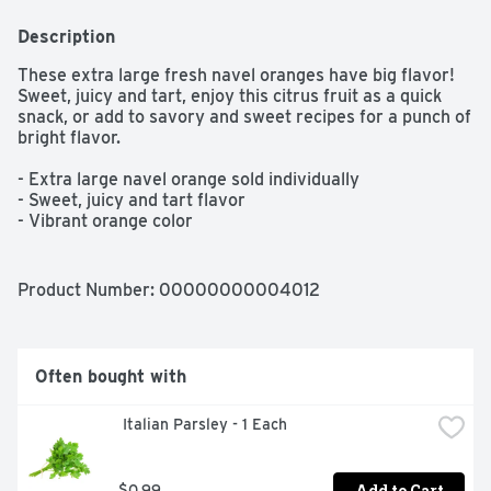
Description
These extra large fresh navel oranges have big flavor! 
Sweet, juicy and tart, enjoy this citrus fruit as a quick 
snack, or add to savory and sweet recipes for a punch of 
bright flavor.

- Extra large navel orange sold individually

- Sweet, juicy and tart flavor

- Vibrant orange color
Product Number: 
00000000004012
Often bought with
 Italian Parsley - 1 Each
Add to Cart
$0.99