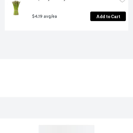
Add to Cart
$4.19 avg/ea