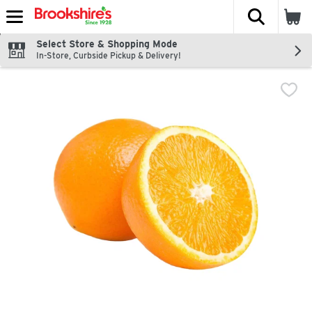
The fol
Skip header to page content
Select Store & Shopping Mode
In-Store, Curbside Pickup & Delivery!