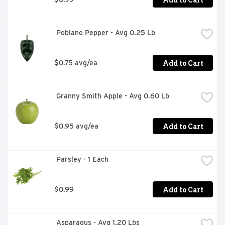
 Poblano Pepper - Avg 0.25 Lb
Add to Cart
$0.75 avg/ea
 Granny Smith Apple - Avg 0.60 Lb
Add to Cart
$0.95 avg/ea
 Parsley - 1 Each
Add to Cart
$0.99
 Asparagus - Avg 1.20 Lbs