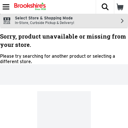
The fol
Skip header to page content
Select Store & Shopping Mode
In-Store, Curbside Pickup & Delivery!
Sorry, product unavailable or missing from
your store.
Please try searching for another product or selecting a
different store.