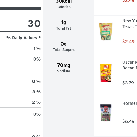
$2.49
30kcal
Calories
30
New Yo
1g
Texas T
Total Fat
% Daily Values *
$2.49
0g
1 %
Total Sugars
0
%
Oscar 
70mg
Bacon B
Sodium
0 %
$3.79
3 %
2 %
Hormel
0
%
$6.49