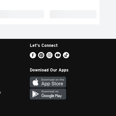
Let's Connect
Download Our Apps
y