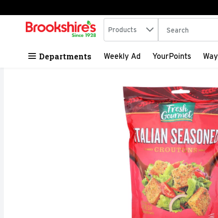
Search in
.
Products
The following tex
Skip header to page content
Departments
Weekly Ad
YourPoints
Way