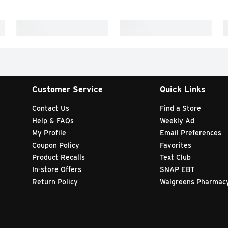
Customer Service
Quick Links
Contact Us
Find a Store
Help & FAQs
Weekly Ad
My Profile
Email Preferences
Coupon Policy
Favorites
Product Recalls
Text Club
In-store Offers
SNAP EBT
Return Policy
Walgreens Pharmac