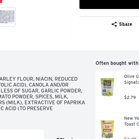
Share
Often bought with
Olive G
RLEY FLOUR, NIACIN, REDUCED 
Signat
OLIC ACID), CANOLA AND/OR 
 LESS OF SUGAR, GARLIC POWDER, 
TO POWDER, SPICES, MILK, 
$2.79
S (MILK), EXTRACTIVE OF PAPRIKA 
 ACID (TO PRESERVE 
New Yor
Toast 