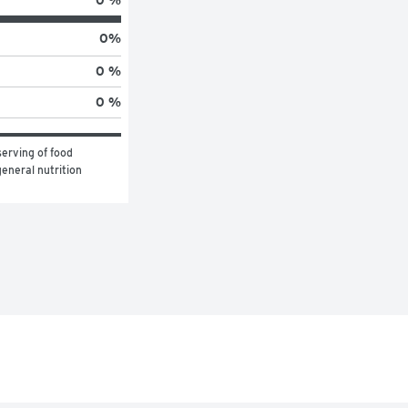
0 %
0
%
0 %
0 %
erving of food 
eneral nutrition 