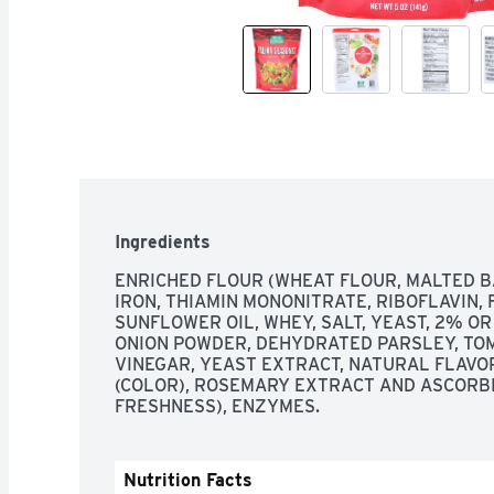
Ingredients
ENRICHED FLOUR (WHEAT FLOUR, MALTED BA
IRON, THIAMIN MONONITRATE, RIBOFLAVIN, F
SUNFLOWER OIL, WHEY, SALT, YEAST, 2% OR
ONION POWDER, DEHYDRATED PARSLEY, TOMA
VINEGAR, YEAST EXTRACT, NATURAL FLAVOR
(COLOR), ROSEMARY EXTRACT AND ASCORBIC
FRESHNESS), ENZYMES.
Nutrition Facts