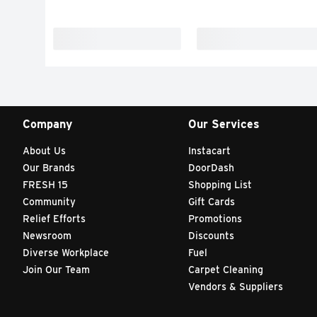
Company
Our Services
About Us
Instacart
Our Brands
DoorDash
FRESH 15
Shopping List
Community
Gift Cards
Relief Efforts
Promotions
Newsroom
Discounts
Diverse Workplace
Fuel
Join Our Team
Carpet Cleaning
Vendors & Suppliers