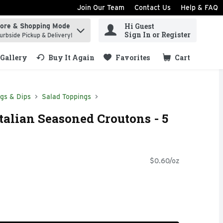
Join Our Team
Contact Us
Help & FAQ
Hi Guest
tore & Shopping Mode
ind items.
Sign In or Register
urbside Pickup & Delivery!
Gallery
Buy It Again
Favorites
Cart
.
ngs & Dips
Salad Toppings
talian Seasoned Croutons - 5
$0.60/oz