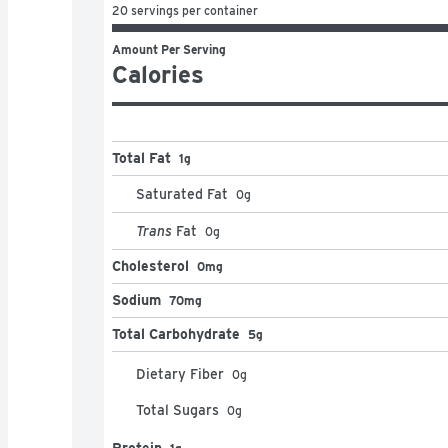
20 servings per container
Amount Per Serving
Calories
Total Fat
1g
Saturated Fat
0
g
Trans
Fat
0
g
Cholesterol
0mg
Sodium
70mg
Total Carbohydrate
5g
Dietary Fiber
0
g
Total Sugars
0
g
Protein