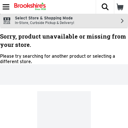
The fol
Skip header to page content
Select Store & Shopping Mode
In-Store, Curbside Pickup & Delivery!
Sorry, product unavailable or missing from
your store.
Please try searching for another product or selecting a
different store.