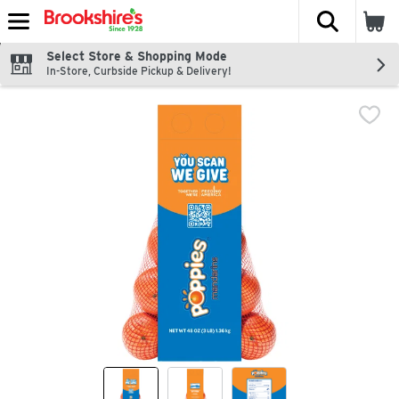
The fol
Skip header to page content
Select Store & Shopping Mode
In-Store, Curbside Pickup & Delivery!