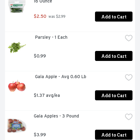
16 Ounce
Add to Cart
$2.50
 was $2.99
 Parsley - 1 Each
Add to Cart
$0.99
 Gala Apple - Avg 0.60 Lb
Add to Cart
$1.37 avg/ea
Gala Apples - 3 Pound
Add to Cart
$3.99