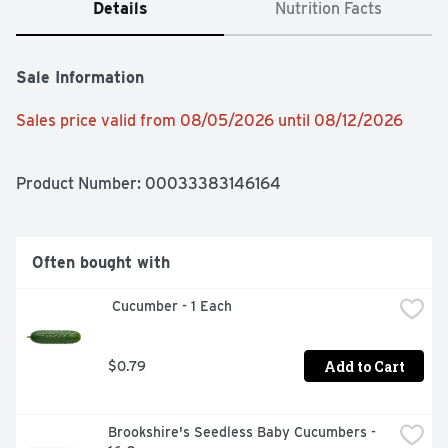
Details
Nutrition Facts
Sale Information
Sales price valid from 08/05/2026 until 08/12/2026
Product Number: 
00033383146164
Often bought with
 Cucumber - 1 Each
Add to Cart
$0.79
Brookshire's Seedless Baby Cucumbers - 