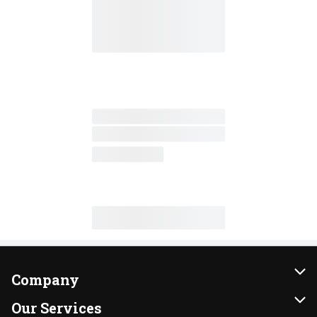
Company
About Us
Our Services