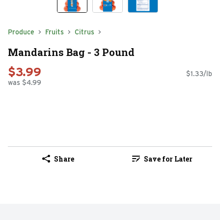
Produce
Fruits
Citrus
Mandarins Bag - 3 Pound
$3.99
$1.33/lb
was $4.99
Share
Save for Later