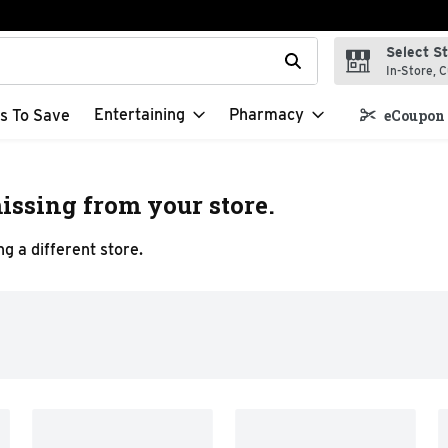
Select S
t field is used to search for items. Type your search term to f
In-Store, C
Entertaining
Pharmacy
s To Save
eCoupon 
issing from your store.
g a different store.