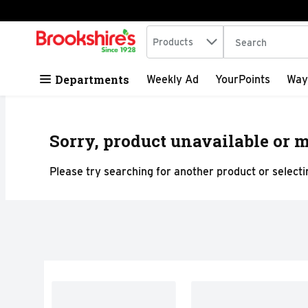
Search in
.
Products
The following tex
Skip header to page content
Departments
Weekly Ad
YourPoints
Way
Sorry, product unavailable or m
Please try searching for another product or selectin