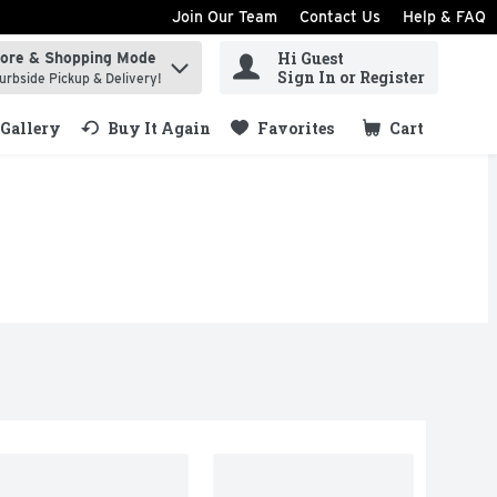
Join Our Team
Contact Us
Help & FAQ
Hi Guest
tore & Shopping Mode
ind items.
Sign In or Register
urbside Pickup & Delivery!
Gallery
Buy It Again
Favorites
Cart
.