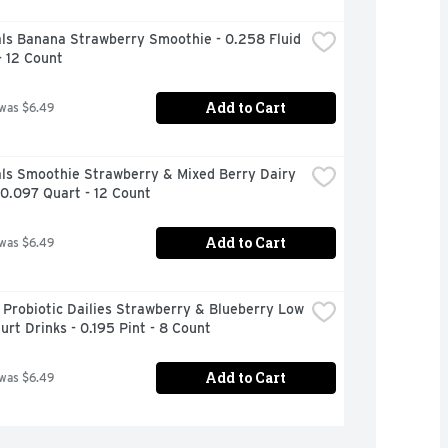
ls Banana Strawberry Smoothie - 0.258 Fluid 
- 12 Count
Add to Cart
 was $6.49
ls Smoothie Strawberry & Mixed Berry Dairy 
 0.097 Quart - 12 Count
Add to Cart
 was $6.49
 Probiotic Dailies Strawberry & Blueberry Low 
urt Drinks - 0.195 Pint - 8 Count
Add to Cart
 was $6.49