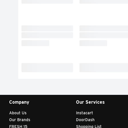
Company
Our Services
About Us
Instacart
Our Brands
DoorDash
FRESH 15
Shopping List