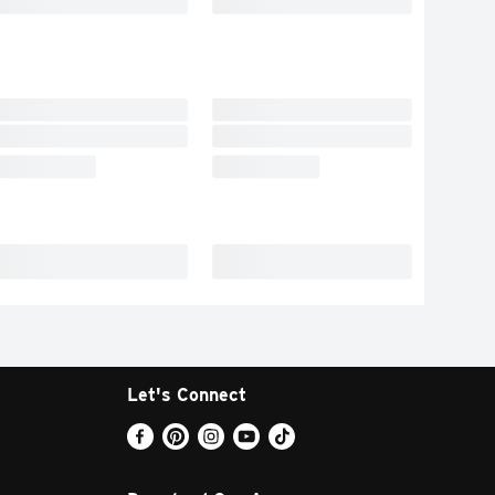
Let's Connect