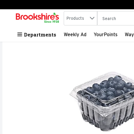
Search in
.
Products
The following tex
Skip header to page content
Departments
Weekly Ad
YourPoints
Way