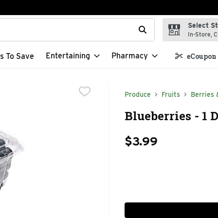
Select S
t field is used to search for items. Type your search term to f
In-Store, C
Entertaining
Pharmacy
s To Save
eCoupon 
Produce
Fruits
Berries 
Blueberries - 1 
$3.99