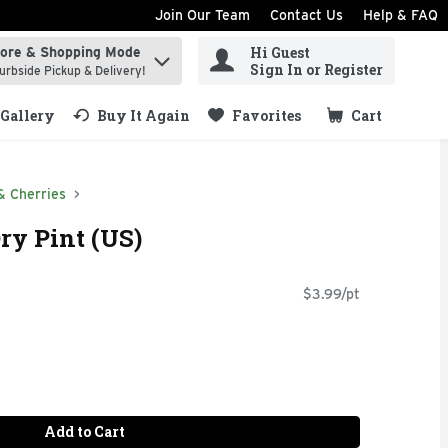
Join Our Team
Contact Us
Help & FAQ
Hi Guest
tore & Shopping Mode
ind items.
Sign In or Register
urbside Pickup & Delivery!
Gallery
Buy It Again
Favorites
Cart
.
& Cherries
Dry Pint (US)
$3.99/pt
Add to Cart