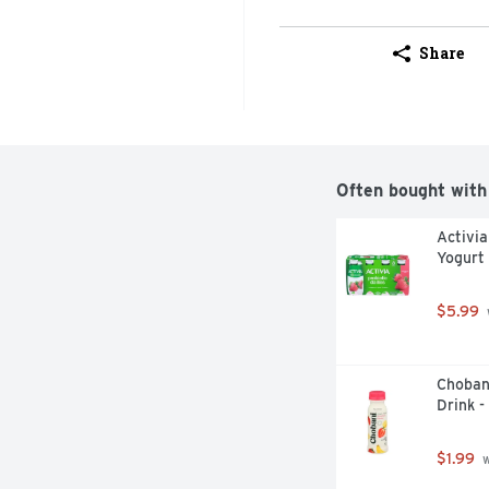
Share
Often bought with
Activia
Yogurt 
$5.99
Choban
Drink -
$1.99
 