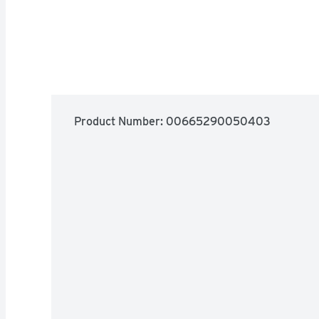
Product Number: 
00665290050403