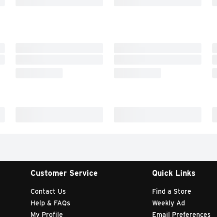
Customer Service
Quick Links
Contact Us
Find a Store
Help & FAQs
Weekly Ad
My Profile
Email Preferences