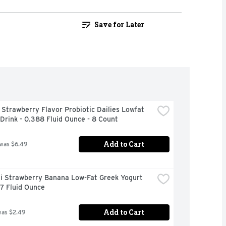
Save for Later
 Strawberry Flavor Probiotic Dailies Lowfat 
Drink - 0.388 Fluid Ounce - 8 Count
Add to Cart
 was $6.49
i Strawberry Banana Low-Fat Greek Yogurt 
 7 Fluid Ounce
Add to Cart
was $2.49