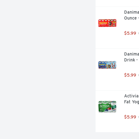
Danima
Ounce 
$5.99
Danima
Drink -
$5.99
Activia
Fat Yog
$5.99