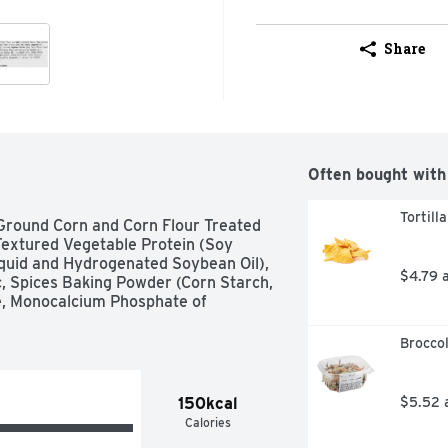
Share
Often bought with
Tortill
Ground Corn and Corn Flour Treated 
Textured Vegetable Protein (Soy 
iquid and Hydrogenated Soybean Oil), 
$4.79 
c, Spices Baking Powder (Corn Starch, 
, Monocalcium Phosphate of 
Broccol
150kcal
$5.52 
Calories