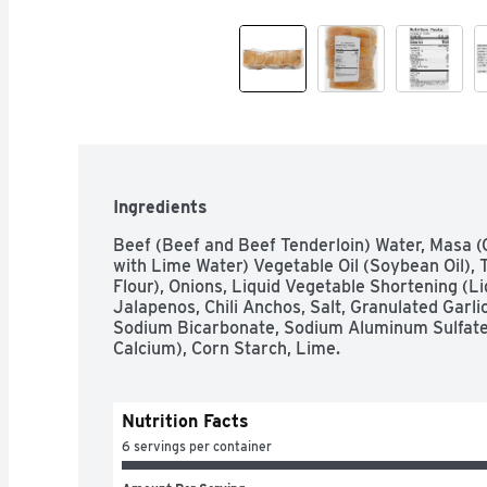
Ingredients
Beef (Beef and Beef Tenderloin) Water, Masa (
with Lime Water) Vegetable Oil (Soybean Oil), 
Flour), Onions, Liquid Vegetable Shortening (L
Jalapenos, Chili Anchos, Salt, Granulated Garli
Sodium Bicarbonate, Sodium Aluminum Sulfate
Calcium), Corn Starch, Lime.
Nutrition Facts
6 servings per container