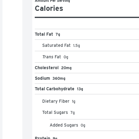
Amount Per Serving
Calories
Total Fat
7g
Saturated Fat
1.5
g
Trans
Fat
0
g
Cholesterol
20mg
Sodium
360mg
Total Carbohydrate
13g
Dietary Fiber
1
g
Total Sugars
7
g
Added Sugars
0
g
Protein
9g