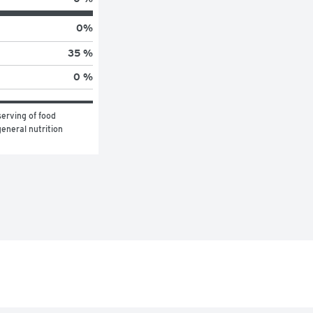
0
%
35 %
0 %
erving of food 
eneral nutrition 