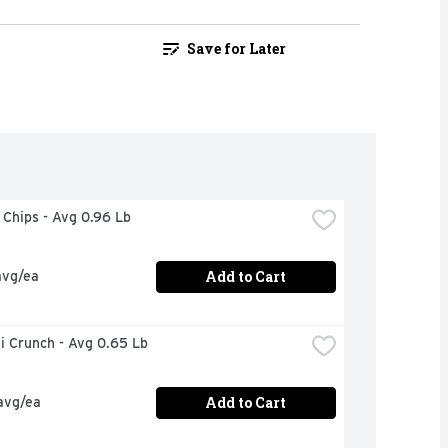
Save for Later
a Chips - Avg 0.96 Lb
Add to Cart
avg/ea
i Crunch - Avg 0.65 Lb
Add to Cart
avg/ea