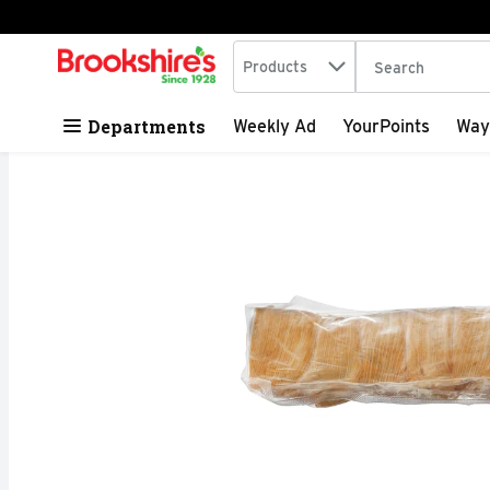
Search in
.
Products
The following tex
Skip header to page content
Departments
Weekly Ad
YourPoints
Way