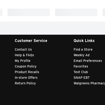
Customer Service
Quick Links
Contact Us
Find a Store
Help & FAQs
Weekly Ad
My Profile
Email Preferences
Coupon Policy
Favorites
Product Recalls
Text Club
In-store Offers
SNAP EBT
Return Policy
Walgreens Pharmac