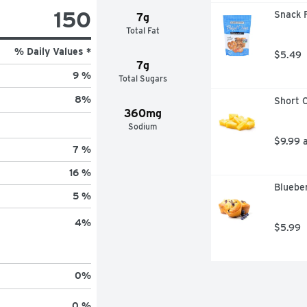
150
Snack F
7g
Total Fat
% Daily Values *
$5.49
7g
9 %
Total Sugars
8
%
Short C
360mg
Sodium
$9.99 
7 %
16 %
Blueber
5 %
4
%
$5.99
0
%
0 %