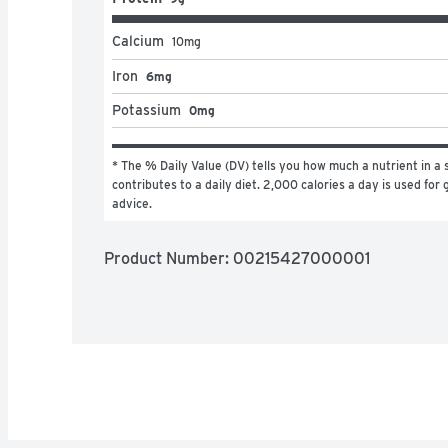
Calcium
10
mg
Iron
6mg
Potassium
0mg
* The % Daily Value (DV) tells you how much a nutrient in a s
contributes to a daily diet. 2,000 calories a day is used for g
advice.
Product Number: 
00215427000001