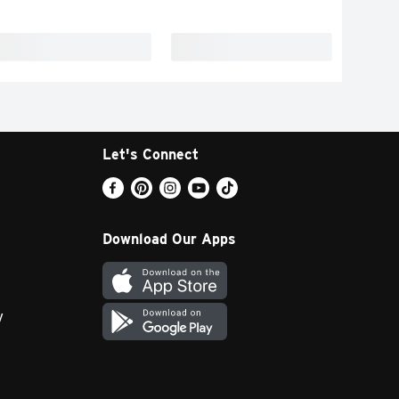
Let's Connect
Download Our Apps
y