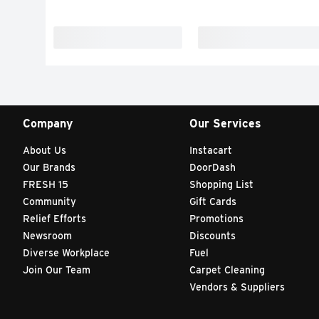
Company
Our Services
About Us
Instacart
Our Brands
DoorDash
FRESH 15
Shopping List
Community
Gift Cards
Relief Efforts
Promotions
Newsroom
Discounts
Diverse Workplace
Fuel
Join Our Team
Carpet Cleaning
Vendors & Suppliers