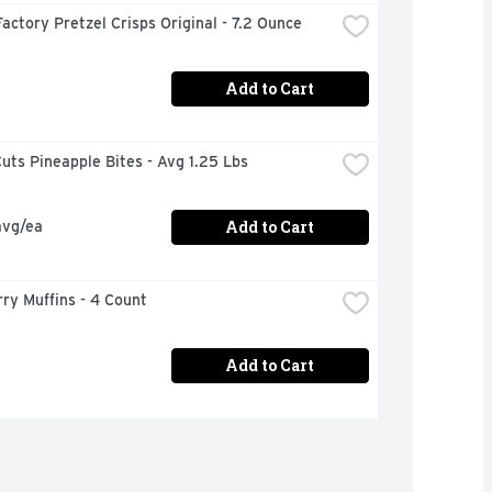
actory Pretzel Crisps Original - 7.2 Ounce
Add to Cart
uts Pineapple Bites - Avg 1.25 Lbs
Add to Cart
avg/ea
ry Muffins - 4 Count
Add to Cart