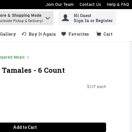
Join Our Team
Contact Us
Help & FAQ
Hi Guest
tore & Shopping Mode
ind items.
Sign In or Register
urbside Pickup & Delivery!
Gallery
Buy It Again
Favorites
Cart
.
epared Meals
 Tamales - 6 Count
$1.17 each
Add to Cart