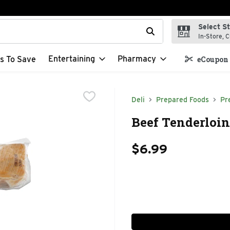
Select S
t field is used to search for items. Type your search term to f
In-Store, C
Entertaining
Pharmacy
s To Save
eCoupon 
Deli
Prepared Foods
Pr
Beef Tenderloin
$6.99