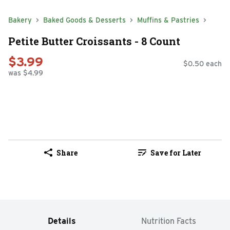
Bakery
Baked Goods & Desserts
Muffins & Pastries
Petite Butter Croissants - 8 Count
$3.99
$0.50 each
was $4.99
Share
Save for Later
Details
Nutrition Facts