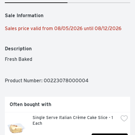
Sale Information
Sales price valid from 08/05/2026 until 08/12/2026
Description
Fresh Baked 
Product Number: 
00223078000004
Often bought with
Single Serve Italian Crème Cake Slice - 1 
Each