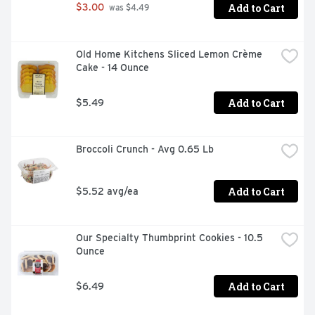
Add to Cart
$3.00
 was $4.49
Old Home Kitchens Sliced Lemon Crème 
Cake - 14 Ounce
Add to Cart
$5.49
Broccoli Crunch - Avg 0.65 Lb
Add to Cart
$5.52 avg/ea
Our Specialty Thumbprint Cookies - 10.5 
Ounce
Add to Cart
$6.49