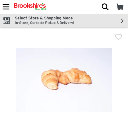
The fol
Skip header to page content
Select Store & Shopping Mode
In-Store, Curbside Pickup & Delivery!