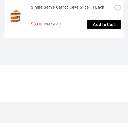
Single Serve Carrot Cake Slice - 1 Each
Add to Cart
$3.00
 was $4.49