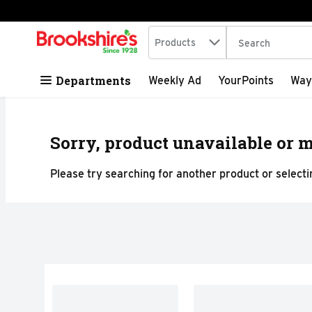
Search in
.
Products
The following tex
Skip header to page content
Departments
Weekly Ad
YourPoints
Way
Sorry, product unavailable or m
Please try searching for another product or selectin