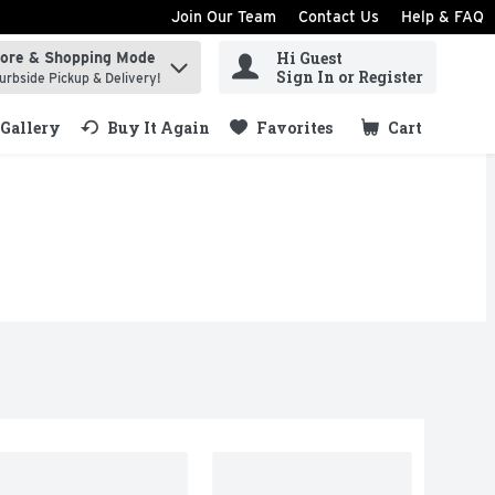
Join Our Team
Contact Us
Help & FAQ
Hi Guest
tore & Shopping Mode
ind items.
Sign In or Register
urbside Pickup & Delivery!
Gallery
Buy It Again
Favorites
Cart
.