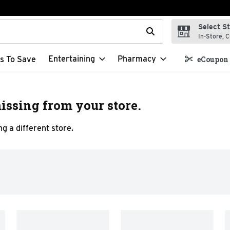
Select S
t field is used to search for items. Type your search term to f
In-Store, C
Entertaining
Pharmacy
s To Save
eCoupon 
issing from your store.
g a different store.