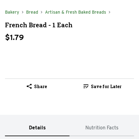
Bakery
Bread
Artisan & Fresh Baked Breads
French Bread - 1 Each
$1.79
Share
Save for Later
Details
Nutrition Facts