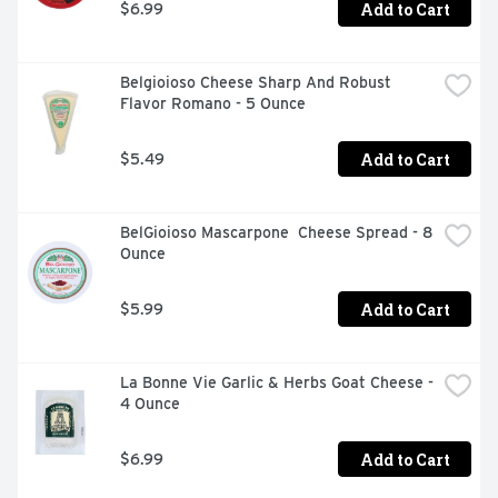
Add to Cart
$6.99
Belgioioso Cheese Sharp And Robust 
Flavor Romano - 5 Ounce
Add to Cart
$5.49
BelGioioso Mascarpone  Cheese Spread - 8 
Ounce
Add to Cart
$5.99
La Bonne Vie Garlic & Herbs Goat Cheese - 
4 Ounce
Add to Cart
$6.99