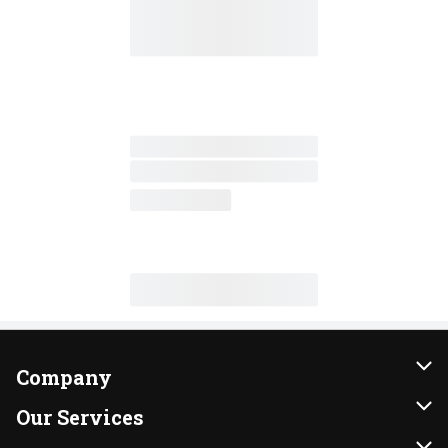
Company
About Us
Our Services
Our Brands
Instacart