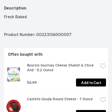
Description
Fresh Baked 
Product Number: 
00223136000007
Often bought with
Boursin Gournay Cheese Shallot & Chive 
And - 5.2 Ounce
Add to Cart
$6.99
Castello Gouda Round Cheese - 7 Ounce