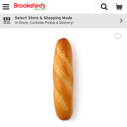
The fol
Skip header to page content
Select Store & Shopping Mode
In-Store, Curbside Pickup & Delivery!