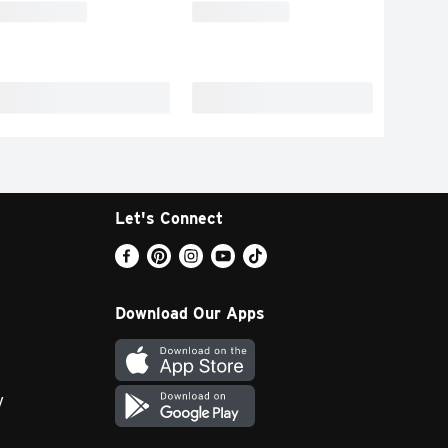
Let's Connect
Download Our Apps
y