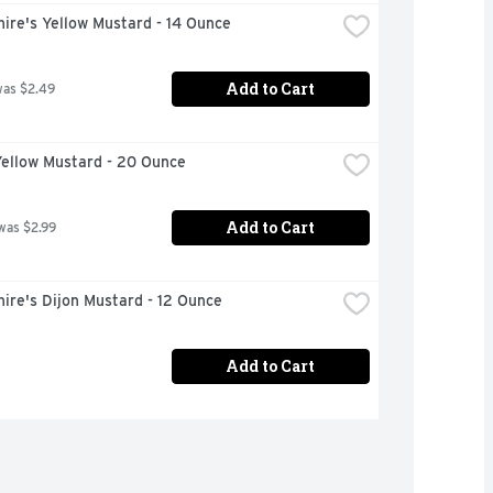
ire's Yellow Mustard - 14 Ounce
Add to Cart
was $2.49
Yellow Mustard - 20 Ounce
Add to Cart
was $2.99
ire's Dijon Mustard - 12 Ounce
Add to Cart