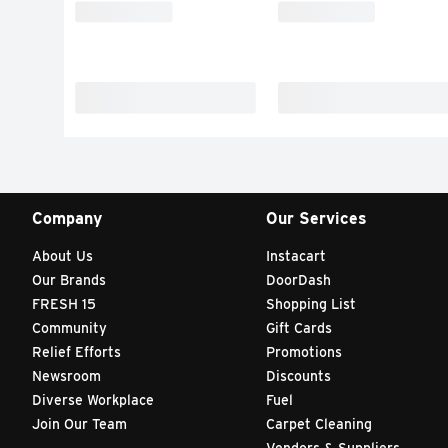
Company
Our Services
About Us
Instacart
Our Brands
DoorDash
FRESH 15
Shopping List
Community
Gift Cards
Relief Efforts
Promotions
Newsroom
Discounts
Diverse Workplace
Fuel
Join Our Team
Carpet Cleaning
Vendors & Suppliers