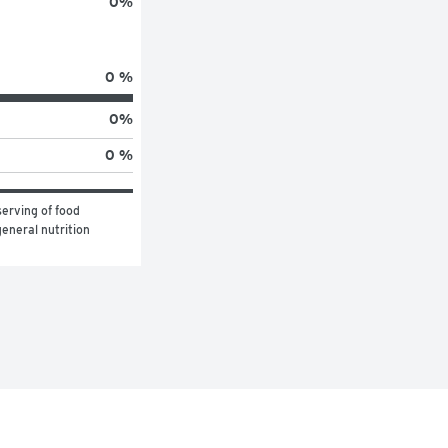
0
%
0 %
0
%
0 %
erving of food 
eneral nutrition 