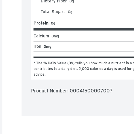
Dietary Fiber
0
g
Total Sugars
0
g
Protein
0g
Calcium
0
mg
Iron
0mg
* The % Daily Value (DV) tells you how much a nutrient in a s
contributes to a daily diet. 2,000 calories a day is used for g
advice.
Product Number: 
00041500007007