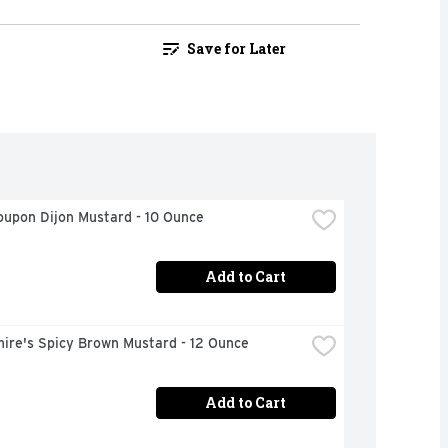
Save for Later
oupon Dijon Mustard - 10 Ounce
Add to Cart
ire's Spicy Brown Mustard - 12 Ounce
Add to Cart