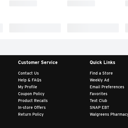
Customer Service
Quick Links
Contact Us
Find a Store
Help & FAQs
Weekly Ad
My Profile
Email Preferences
Coupon Policy
Favorites
Product Recalls
Text Club
In-store Offers
SNAP EBT
Return Policy
Walgreens Pharmac