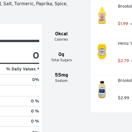
 is held to the same high standards 
 Salt, Turmeric, Paprika, Spice, 
Brooksh
– consistent flavor that makes good 
 and it is gluten free. Bring on the 
imited, Cooking Ingredients and 
$1.99
 
ld, 2022 data.
0kcal
Calories
Heinz 
0
0g
Total Sugars
$2.79
 
% Daily Values *
55mg
0
%
Brooksh
Sodium
$2.99
0 %
0 %
0 %