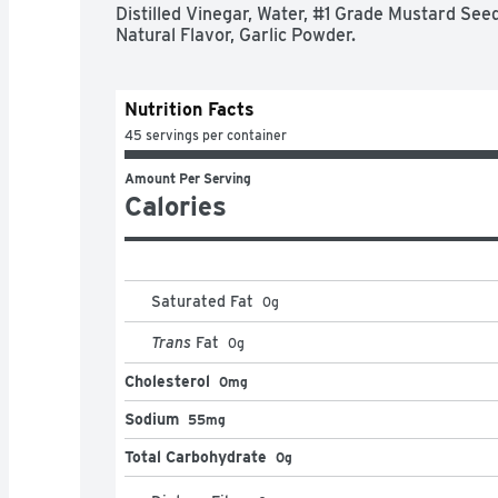
Every bottle of French's Classic Yellow Mustard
Distilled Vinegar, Water, #1 Grade Mustard Seed,
French's has stood for over the last 100 years 
Natural Flavor, Garlic Powder.
food taste great. There are no artificial flavors,
mustard! *Source: Euromonitor International L
Meals 2023ed, French's retail value sales, Wor
Nutrition Facts
45 servings per container
Amount Per Serving
Calories
Saturated Fat
0
g
Trans
Fat
0
g
Cholesterol
0mg
Sodium
55mg
Total Carbohydrate
0g