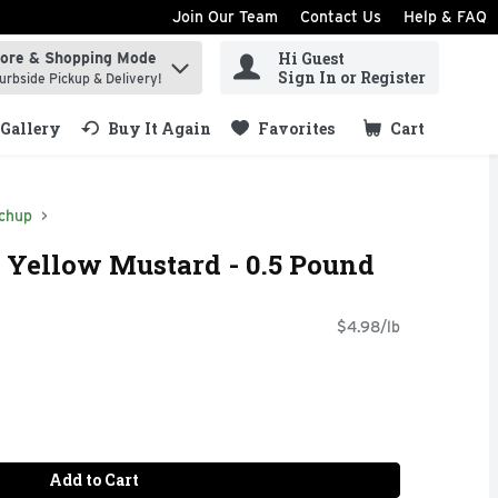
Join Our Team
Contact Us
Help & FAQ
Hi Guest
tore & Shopping Mode
ind items.
Sign In or Register
urbside Pickup & Delivery!
Gallery
Buy It Again
Favorites
Cart
.
chup
c Yellow Mustard - 0.5 Pound
$4.98/lb
Add to Cart