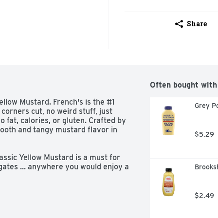
Share
Often bought with
ellow Mustard. French's is the #1 
Grey P
orners cut, no weird stuff, just 
 fat, calories, or gluten. Crafted by 
ooth and tangy mustard flavor in 
$5.29
ssic Yellow Mustard is a must for 
gates ... anywhere you would enjoy a 
Brooksh
r sausage. Easy to squeeze from the 
ent can be enjoyed as a dip, 
ods. All with zero fat and zero 
$2.49