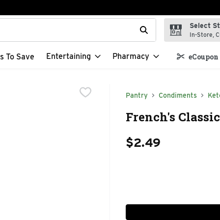
Select S
t field is used to search for items. Type your search term to f
In-Store, C
Entertaining
Pharmacy
s To Save
eCoupon 
Pantry
Condiments
Ket
French's Classi
$2.49