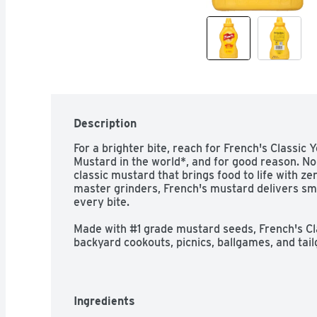
Description
For a brighter bite, reach for French's Classic Y
Mustard in the world*, and for good reason. No c
classic mustard that brings food to life with zero
master grinders, French's mustard delivers sm
every bite.

Made with #1 grade mustard seeds, French's Cla
backyard cookouts, picnics, ballgames, and tail
soft pretzel, hot dog, hamburgers, sandwich, o
signature yellow bottle, this convenient condim
sandwich spread, or drizzle for your favorite fo
calories.

Ingredients