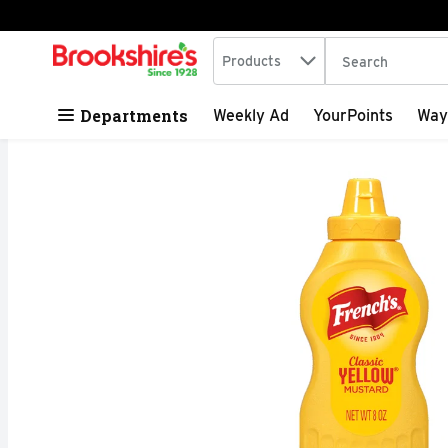
Search in
.
Products
The following tex
Skip header to page content
Departments
Weekly Ad
YourPoints
Way