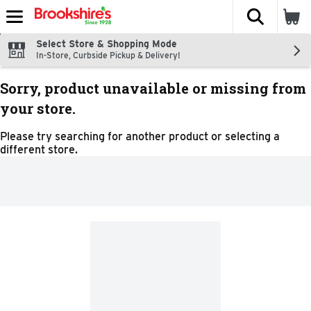
The fol
Skip header to page content
Select Store & Shopping Mode
In-Store, Curbside Pickup & Delivery!
Sorry, product unavailable or missing from
your store.
Please try searching for another product or selecting a
different store.