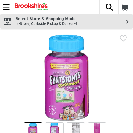
The fol
Skip header to page content
Select Store & Shopping Mode
In-Store, Curbside Pickup & Delivery!