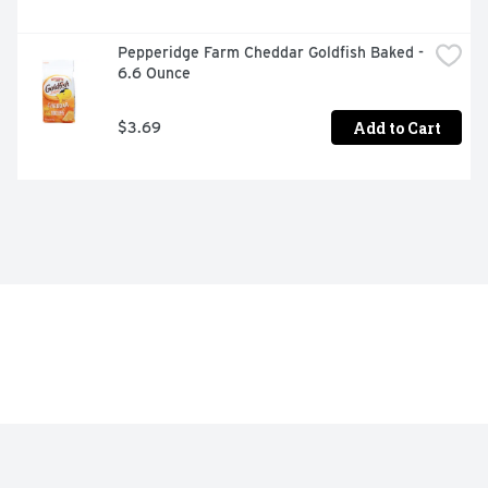
Pepperidge Farm Cheddar Goldfish Baked - 
6.6 Ounce
Add to Cart
$3.69