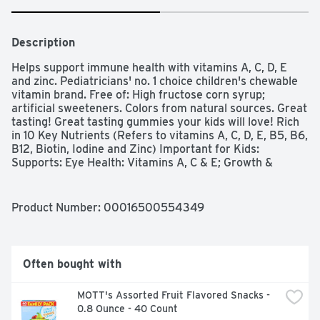
Description
Helps support immune health with vitamins A, C, D, E 
and zinc. Pediatricians' no. 1 choice children's chewable 
vitamin brand. Free of: High fructose corn syrup; 
artificial sweeteners. Colors from natural sources. Great 
tasting! Great tasting gummies your kids will love! Rich 
in 10 Key Nutrients (Refers to vitamins A, C, D, E, B5, B6, 
B12, Biotin, Iodine and Zinc) Important for Kids: 
Supports: Eye Health: Vitamins A, C & E; Growth & 
Development: Vitamins A, D, zinc & iodine; Immune 
Health: Vitamins A, C, D, E & zinc; Bone Health: Vitamin 
D. Energy Metabolism: Vitamins B5, B6, B12 & Biotin (To 
Product Number: 
00016500554349
help convert food to energy).
Often bought with
MOTT's Assorted Fruit Flavored Snacks - 
0.8 Ounce - 40 Count