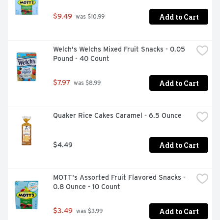
Add to Cart
$9.49
 was $10.99
Welch's Welchs Mixed Fruit Snacks - 0.05 
Pound - 40 Count
Add to Cart
$7.97
 was $8.99
Quaker Rice Cakes Caramel - 6.5 Ounce
Add to Cart
$4.49
MOTT's Assorted Fruit Flavored Snacks - 
0.8 Ounce - 10 Count
Add to Cart
$3.49
 was $3.99