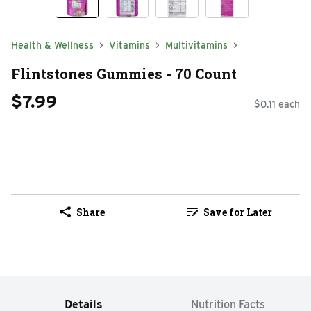
Health & Wellness
Vitamins
Multivitamins
Flintstones Gummies - 70 Count
$7.99
$0.11 each
Share
Save for Later
Details
Nutrition Facts