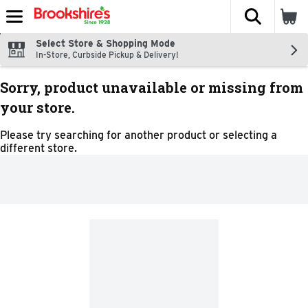
The fol
Skip header to page content
Select Store & Shopping Mode
In-Store, Curbside Pickup & Delivery!
Sorry, product unavailable or missing from
your store.
Please try searching for another product or selecting a
different store.