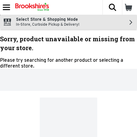
The fol
Skip header to page content
Select Store & Shopping Mode
In-Store, Curbside Pickup & Delivery!
Sorry, product unavailable or missing from
your store.
Please try searching for another product or selecting a
different store.