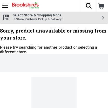
The fol
Skip header to page content
Select Store & Shopping Mode
In-Store, Curbside Pickup & Delivery!
Sorry, product unavailable or missing from
your store.
Please try searching for another product or selecting a
different store.