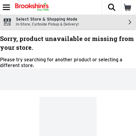
The fol
Skip header to page content
Select Store & Shopping Mode
In-Store, Curbside Pickup & Delivery!
Sorry, product unavailable or missing from
your store.
Please try searching for another product or selecting a
different store.