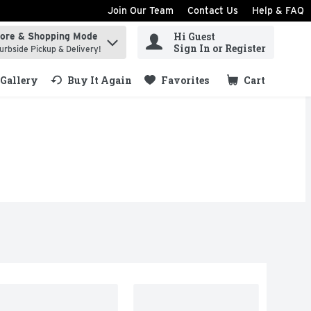
Join Our Team
Contact Us
Help & FAQ
Hi Guest
tore & Shopping Mode
ind items.
Sign In or Register
urbside Pickup & Delivery!
Gallery
Buy It Again
Favorites
Cart
.