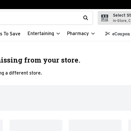
Select S
t field is used to search for items. Type your search term to f
In-Store, C
Entertaining
Pharmacy
s To Save
eCoupon 
issing from your store.
g a different store.