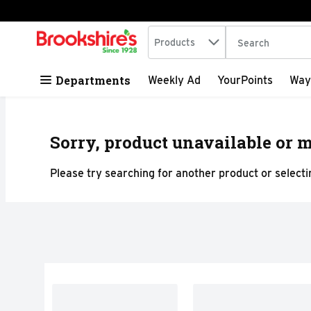
Search in
.
Products
The following tex
Skip header to page content
Departments
Weekly Ad
YourPoints
Way
Sorry, product unavailable or m
Please try searching for another product or selectin