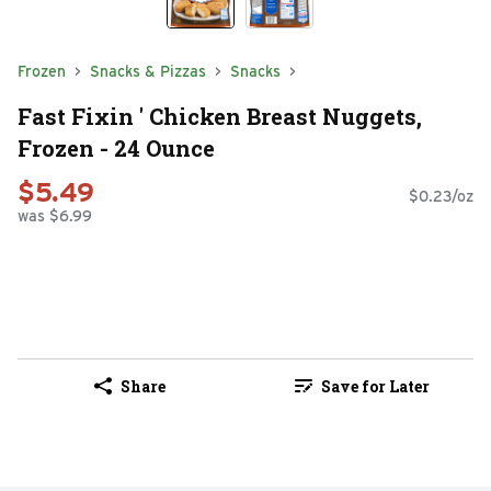
Frozen
Snacks & Pizzas
Snacks
Fast Fixin ' Chicken Breast Nuggets,
Frozen - 24 Ounce
$5.49
$0.23/oz
was $6.99
Share
Save for Later