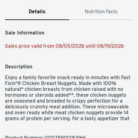
Details
Nutrition Facts
Sale Information
Sales price valid from 08/05/2026 until 08/19/2026
Description
Enjoy a family favorite snack ready in minutes with Fast 
Fixin'® Chicken Breast Nuggets. Made with 100% 
natural* chicken breasts from chicken raised with no 
hormones or steroids added**, these chicken nuggets 
are seasoned and breaded to crispy perfection for a 
deliciously crunchy meal addition. These microwavable 
and oven ready white meat chicken nuggets provide 14 
grams of protein per serving. For a tasty appetizer that 
is easy to prepare, heat and serve with a selection of 
your favorite dips. Includes one 24 oz package of 30 or 
more crispy chicken nuggets. *Minimally processed, no 
Product Number: 
00075901382166