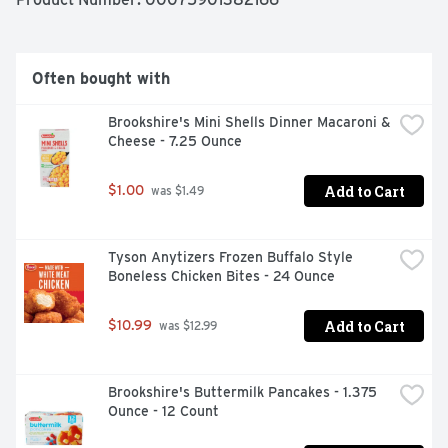
artificial ingredients **Federal regulations prohibit the 
use of added hormones or steroids in poultry
Often bought with
Brookshire's Mini Shells Dinner Macaroni & 
Cheese - 7.25 Ounce
Add to Cart
$1.00
 was $1.49
Tyson Anytizers Frozen Buffalo Style 
Boneless Chicken Bites - 24 Ounce
Add to Cart
$10.99
 was $12.99
Brookshire's Buttermilk Pancakes - 1.375 
Ounce - 12 Count