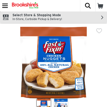
The fol
Skip header to page content
Select Store & Shopping Mode
In-Store, Curbside Pickup & Delivery!