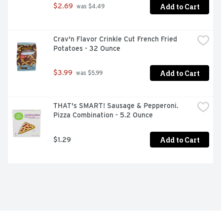
Add to Cart
$2.69
 was $4.49
Crav'n Flavor Crinkle Cut French Fried 
Potatoes - 32 Ounce
Add to Cart
$3.99
 was $5.99
THAT's SMART! Sausage & Pepperoni. 
Pizza Combination - 5.2 Ounce
Add to Cart
$1.29