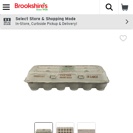
The fol
Skip header to page content
Select Store & Shopping Mode
In-Store, Curbside Pickup & Delivery!