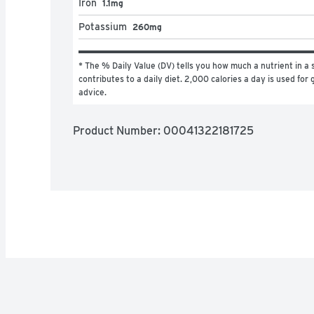
Iron
1.1mg
Potassium
260mg
* The % Daily Value (DV) tells you how much a nutrient in a s
contributes to a daily diet. 2,000 calories a day is used for g
advice.
Product Number: 
00041322181725