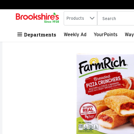
Search in
.
Products
The following tex
Skip header to page content
Departments
Weekly Ad
YourPoints
Way