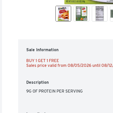
Sale Information
BUY 1 GET 1 FREE 
Sales price valid from 08/05/2026 until 08/1
Description
9G OF PROTEIN PER SERVING