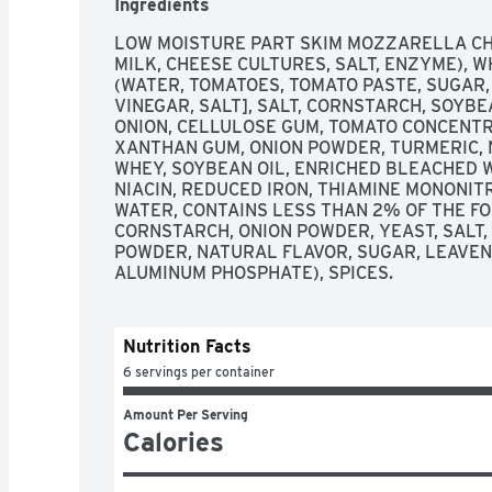
Ingredients
LOW MOISTURE PART SKIM MOZZARELLA CHE
MILK, CHEESE CULTURES, SALT, ENZYME), 
(WATER, TOMATOES, TOMATO PASTE, SUGAR,
VINEGAR, SALT], SALT, CORNSTARCH, SOYBE
ONION, CELLULOSE GUM, TOMATO CONCENTRAT
XANTHAN GUM, ONION POWDER, TURMERIC, N
WHEY, SOYBEAN OIL, ENRICHED BLEACHED W
NIACIN, REDUCED IRON, THIAMINE MONONITRA
WATER, CONTAINS LESS THAN 2% OF THE FOL
CORNSTARCH, ONION POWDER, YEAST, SALT,
POWDER, NATURAL FLAVOR, SUGAR, LEAVENI
ALUMINUM PHOSPHATE), SPICES.
Nutrition Facts
6 servings per container
Amount Per Serving
Calories