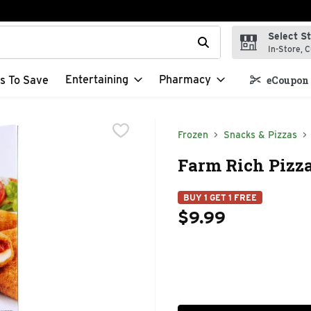
Select S
t field is used to search for items. Type your search term to f
In-Store, C
Entertaining
Pharmacy
s To Save
eCoupon 
Frozen
Snacks & Pizzas
Farm Rich Pizza
BUY 1 GET 1 FREE
$9.99