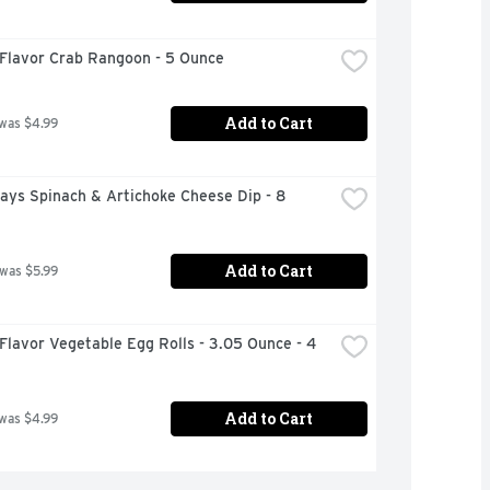
 Flavor Crab Rangoon - 5 Ounce
Add to Cart
 was $4.99
days Spinach & Artichoke Cheese Dip - 8 
Add to Cart
 was $5.99
Flavor Vegetable Egg Rolls - 3.05 Ounce - 4 
Add to Cart
 was $4.99