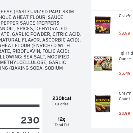
ESE (PASTEURIZED PART SKIM 
Crav'n
WHOLE WHEAT FLOUR, SAUCE 
 PEPPER SAUCE [PEPPERS, 
AN OIL, SPICES, DEHYDRATED 
$3.99
E, GARLIC POWDER, CITRIC ACID, 
ATURAL FLAVOR, ASCORBIC ACID), 
HEAT FLOUR (ENRICHED WITH 
TE, RIBOFLAVIN, FOLIC ACID), 
Tgi Fri
LOWING: SEA SALT, MODIFIED 
Ounce
 METHYLCELLULOSE, GARLIC 
NG (BAKING SODA, SODIUM 
$5.49
Crav'n 
230kcal
Count
Calories
$3.99
230
12g
Total Fat