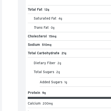
Total Fat
12g
Saturated Fat
4
g
Trans
Fat
0
g
Cholesterol
15mg
Sodium
510mg
Total Carbohydrate
21g
Dietary Fiber
2
g
Total Sugars
2
g
Added Sugars
1
g
Protein
9g
Calcium
200
mg