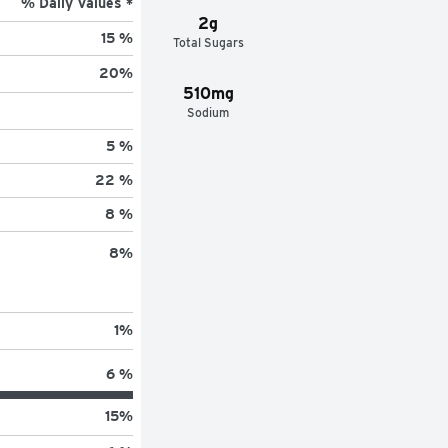
% Daily Values *
2g
15 %
Total Sugars
20
%
510mg
Sodium
5 %
22 %
8 %
8
%
1
%
6 %
15
%