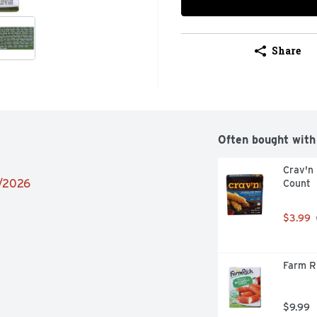
Share
Often bought with
Crav'n 
2/2026
Count
$3.99
Farm Ri
$9.99