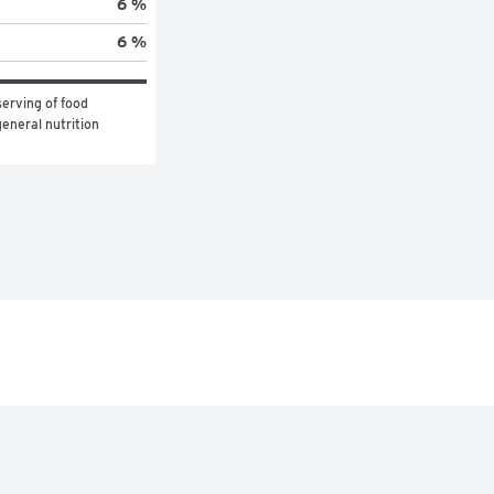
6 %
6 %
erving of food 
eneral nutrition 