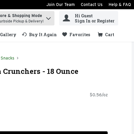
Join Our Team
Contact Us
Help & FAQ
Hi Guest
tore & Shopping Mode
ind items.
Sign In or Register
urbside Pickup & Delivery!
Gallery
Buy It Again
Favorites
Cart
.
Snacks
 Crunchers - 18 Ounce
$0.56/oz