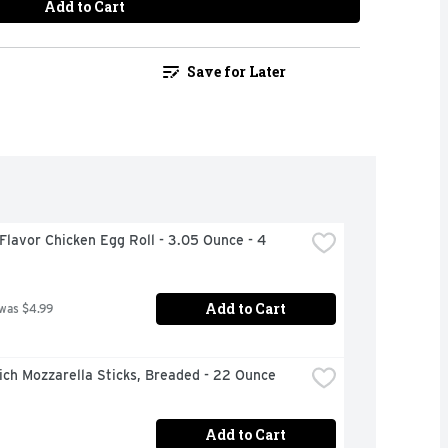
Add to Cart
Save for Later
Flavor Chicken Egg Roll - 3.05 Ounce - 4 
Add to Cart
 was $4.99
ch Mozzarella Sticks, Breaded - 22 Ounce
Add to Cart