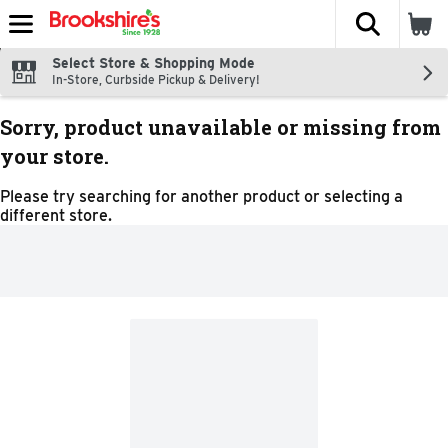
The fol
Skip header to page content
Select Store & Shopping Mode
In-Store, Curbside Pickup & Delivery!
Sorry, product unavailable or missing from
your store.
Please try searching for another product or selecting a
different store.