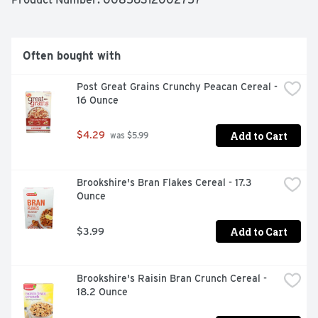
fairlife Fat-Free Ultra-Filtered Milk has 50% less sugar 
and 50% more protein than regular milk. Plus, there's 
no artificial growth hormones used and it's lactose free.

Often bought with
So sip, drink and chug as you enjoy our delicious ultra-
filtered milk.
Post Great Grains Crunchy Peacan Cereal - 
16 Ounce
Add to Cart
$4.29
 was $5.99
Brookshire's Bran Flakes Cereal - 17.3 
Ounce
Add to Cart
$3.99
Brookshire's Raisin Bran Crunch Cereal - 
18.2 Ounce