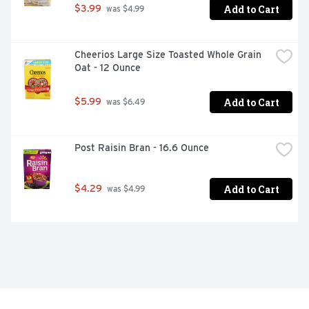
Add to Cart
$3.99
 was $4.99
Cheerios Large Size Toasted Whole Grain 
Oat - 12 Ounce
Add to Cart
$5.99
 was $6.49
Post Raisin Bran - 16.6 Ounce
Add to Cart
$4.29
 was $4.99