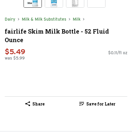
Dairy
Milk & Milk Substitutes
Milk
fairlife Skim Milk Bottle - 52 Fluid
Ounce
$5.49
$0.11/fl oz
was $5.99
Share
Save for Later