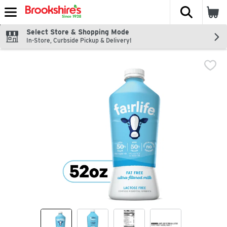
The fol
Skip header to page content
Select Store & Shopping Mode
In-Store, Curbside Pickup & Delivery!