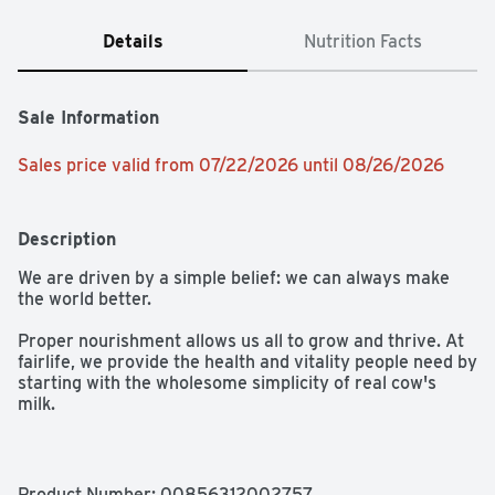
Details
Nutrition Facts
Sale Information
Sales price valid from 07/22/2026 until 08/26/2026
Description
We are driven by a simple belief: we can always make 
the world better.

Proper nourishment allows us all to grow and thrive. At 
fairlife, we provide the health and vitality people need by 
starting with the wholesome simplicity of real cow's 
milk. 

All our milk flows through soft filters to concentrate its 
goodness like protein and calcium while filtering out 
some of the natural sugars. Our delicious and satisfying 
Product Number: 
00856312002757