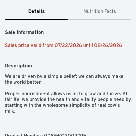
Details
Nutrition Facts
Sale Information
Sales price valid from 07/22/2026 until 08/26/2026
Description
We are driven by a simple belief: we can always make 
the world better.

Proper nourishment allows us all to grow and thrive. At 
fairlife, we provide the health and vitality people need by 
starting with the wholesome simplicity of real cow's 
milk. 

All our milk flows through soft filters to concentrate its 
goodness like protein and calcium while filtering out 
some of the natural sugars. Our rich and creamy fairlife 
Product Number: 
00856312002795