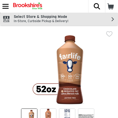
The fol
Skip header to page content
Select Store & Shopping Mode
In-Store, Curbside Pickup & Delivery!