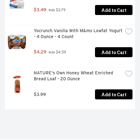
Add to Cart
$3.49
 was $3.79
Yocrunch Vanilla With M&ms Lowfat Yogurt 
- 4 Ounce - 4 Count
Add to Cart
$4.29
 was $4.59
NATURE's Own Honey Wheat Enriched 
Bread Loaf - 20 Ounce
Add to Cart
$3.99