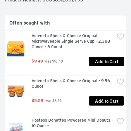
Chocolate Ultra-Filtered Milk has 50% less sugar and 
50% more protein than regular chocolate milk. Plus, 
there's no artificial growth hormones used and it's 
lactose free.

Often bought with
So sip, drink and chug as you enjoy our delicious ultra-
Velveeta Shells & Cheese Original 
filtered milk.
Microwaveable Single Serve Cup - 2.388 
Ounce - 8 Count
Add to Cart
$9.49
 was $10.49
Velveeta Shells & Cheese Original - 9.56 
Ounce
Add to Cart
$5.59
 was $6.29
Hostess Donettes Powdered Mini Donuts - 
10 Ounce