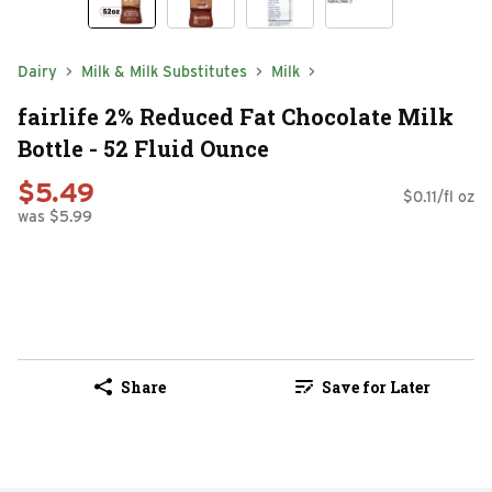
Dairy
Milk & Milk Substitutes
Milk
fairlife 2% Reduced Fat Chocolate Milk
Bottle - 52 Fluid Ounce
$5.49
$0.11/fl oz
was $5.99
Share
Save for Later