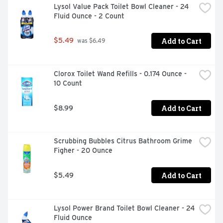
Lysol Value Pack Toilet Bowl Cleaner - 24 
Fluid Ounce - 2 Count
Add to Cart
$5.49
 was $6.49
Clorox Toilet Wand Refills - 0.174 Ounce - 
10 Count
Add to Cart
$8.99
Scrubbing Bubbles Citrus Bathroom Grime 
Figher - 20 Ounce
Add to Cart
$5.49
Lysol Power Brand Toilet Bowl Cleaner - 24 
Fluid Ounce