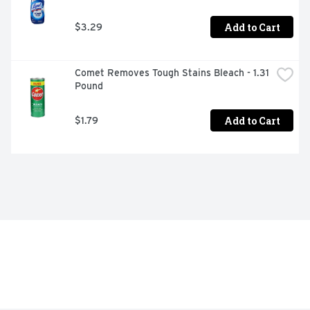
Add to Cart
$3.29
Comet Removes Tough Stains Bleach - 1.31 
Pound
Add to Cart
$1.79