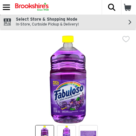
The fol
Skip header to page content
Select Store & Shopping Mode
In-Store, Curbside Pickup & Delivery!