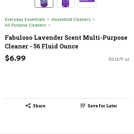
Everyday Essentials
Household Cleaners
All Purpose Cleaners
Fabuloso Lavender Scent Multi-Purpose
Cleaner - 56 Fluid Ounce
$6.99
$0.12/fl oz
Share
Save for Later