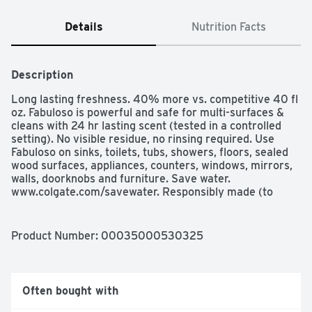
Details
Nutrition Facts
Description
Long lasting freshness. 40% more vs. competitive 40 fl 
oz. Fabuloso is powerful and safe for multi-surfaces & 
cleans with 24 hr lasting scent (tested in a controlled 
setting). No visible residue, no rinsing required. Use 
Fabuloso on sinks, toilets, tubs, showers, floors, sealed 
wood surfaces, appliances, counters, windows, mirrors, 
walls, doorknobs and furniture. Save water. 
www.colgate.com/savewater. Responsibly made (to 
learn more, visit www.colgatepalmolive.com / 
responsibly made). 100 % Biodegradable active 
ingredients.
Product Number: 
00035000530325
Often bought with