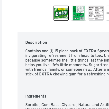
Description
Contains one (1) 15 piece pack of EXTRA Spear
invigorating refreshment from head to toe.. 
because sometimes the little things last the l
helps you live life's little moments.. Sugar-fre
with friends, family, or someone new.. After a m
stick of EXTRA chewing gum for a refreshing re
Ingredients
Sorbitol, Gum Base, Glycerol, Natural and Artifi