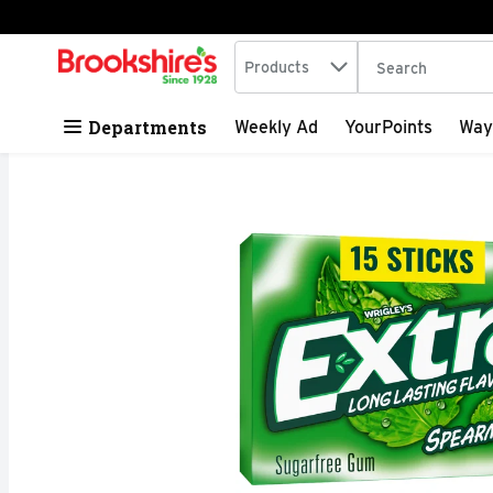
Search in
.
Products
The following tex
Skip header to page content
Departments
Weekly Ad
YourPoints
Way