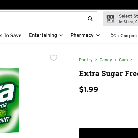
Select S
t field is used to search for items. Type your search term to f
In-Store, C
Entertaining
Pharmacy
s To Save
eCoupon 
Pantry
Candy
Gum
Extra Sugar Fre
$1.99