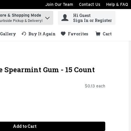
Join Our Team
Contact Us
Help & FAQ
Hi Guest
tore & Shopping Mode
ind items.
Sign In or Register
urbside Pickup & Delivery!
Gallery
Buy It Again
Favorites
Cart
.
e Spearmint Gum - 15 Count
$0.13 each
Add to Cart