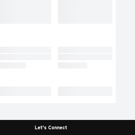
Let's Connect