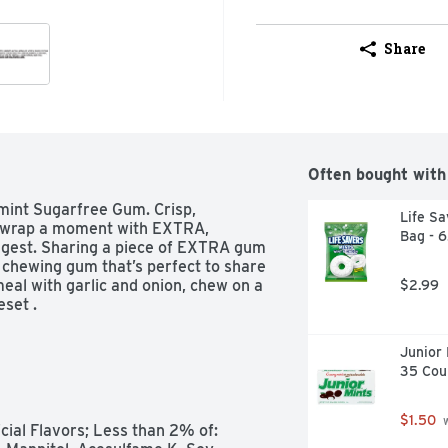
Share
Often bought with
mint Sugarfree Gum. Crisp, 
Life Sa
Unwrap a moment with EXTRA, 
Bag - 
ongest. Sharing a piece of EXTRA gum 
e chewing gum that’s perfect to share 
eal with garlic and onion, chew on a 
$2.99
set .
Junior 
35 Cou
$1.50
 
cial Flavors; Less than 2% of: 