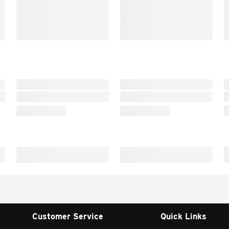
Customer Service
Quick Links