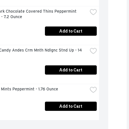
ark Chocolate Covered Thins Peppermint 
 - 7.2 Ounce
Add to Cart
Candy Andes Crm Mnth Ndlgnc Stnd Up - 14 
Add to Cart
 Mints Peppermint - 1.76 Ounce
Add to Cart