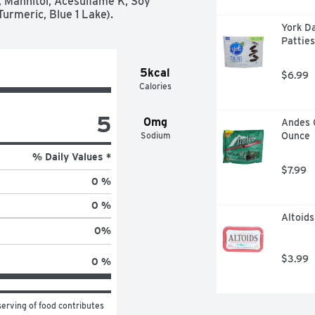
Mannitol, Acesulfame K, Soy 
Turmeric, Blue 1 Lake).
York D
Patties
5kcal
$6.99
Calories
5
0mg
Andes 
Sodium
Ounce
% Daily Values *
$7.99
0 %
0 %
Altoids
0
%
$3.99
0 %
erving of food contributes 