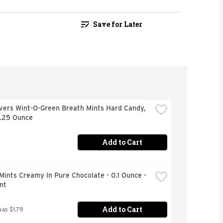
Save for Later
vers Wint-O-Green Breath Mints Hard Candy, 
6.25 Ounce
Add to Cart
Mints Creamy In Pure Chocolate - 0.1 Ounce - 
nt
Add to Cart
was $1.79