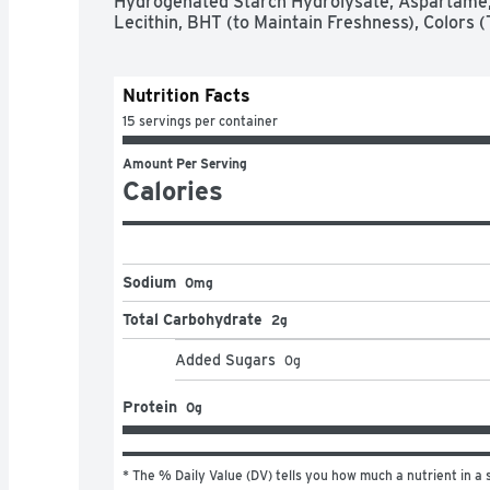
Hydrogenated Starch Hydrolysate, Aspartame, 
Lecithin, BHT (to Maintain Freshness), Colors (
Nutrition Facts
15 servings per container
Amount Per Serving
Calories
Sodium
0mg
Total Carbohydrate
2g
Added Sugars
0
g
Protein
0g
* The % Daily Value (DV) tells you how much a nutrient in a s