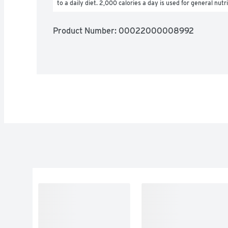
to a daily diet. 2,000 calories a day is used for general nutr
Product Number: 
00022000008992