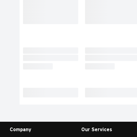
Company
Our Services