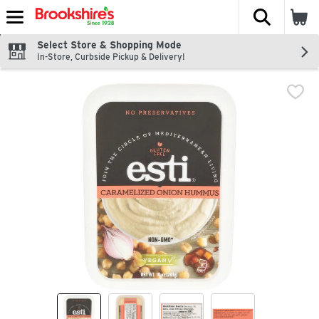
The fol
Skip header to page content
Select Store & Shopping Mode
In-Store, Curbside Pickup & Delivery!