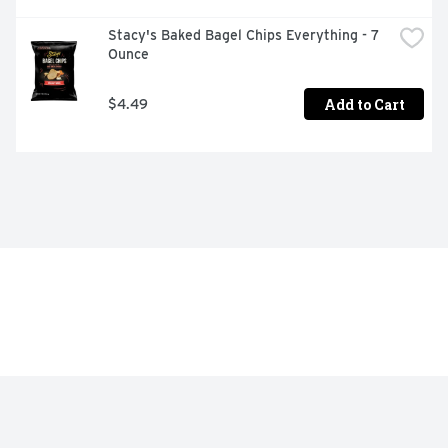
Stacy's Baked Bagel Chips Everything - 7 
Ounce
Add to Cart
$4.49