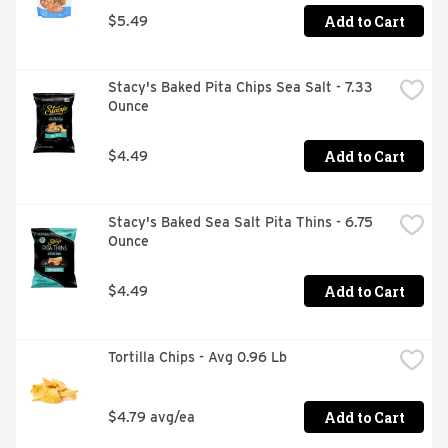
Add to Cart
$5.49
Stacy's Baked Pita Chips Sea Salt - 7.33 
Ounce
Add to Cart
$4.49
Stacy's Baked Sea Salt Pita Thins - 6.75 
Ounce
Add to Cart
$4.49
Tortilla Chips - Avg 0.96 Lb
Add to Cart
$4.79 avg/ea