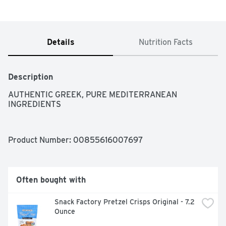
Details
Nutrition Facts
Description
AUTHENTIC GREEK, PURE MEDITERRANEAN 
INGREDIENTS
Product Number: 
00855616007697
Often bought with
Snack Factory Pretzel Crisps Original - 7.2 
Ounce