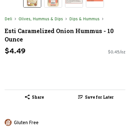
Deli
Olives, Hummus & Dips
Dips & Hummus
Esti Caramelized Onion Hummus - 10
Ounce
$4.49
$0.45/oz
Share
Save for Later
Gluten Free