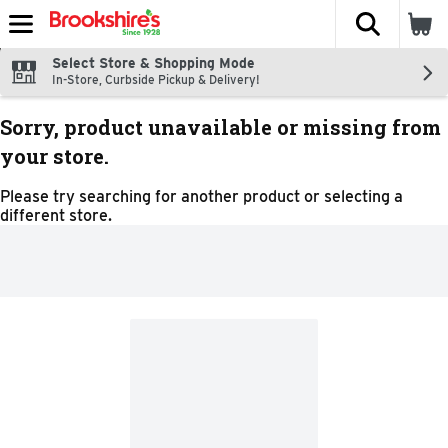
The fol
Skip header to page content
Select Store & Shopping Mode
In-Store, Curbside Pickup & Delivery!
Sorry, product unavailable or missing from
your store.
Please try searching for another product or selecting a
different store.