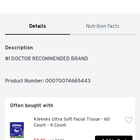
Details
Nutrition Facts
Description
#1 DOCTOR RECOMMENDED BRAND
Product Number: 
00070074665443
Often bought with
Kleenex Ultra Soft Facial Tissue - 60 
Count - 4 Count