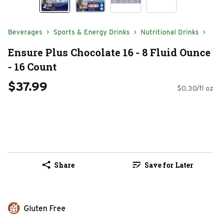
Beverages
Sports & Energy Drinks
Nutritional Drinks
Ensure Plus Chocolate 16 - 8 Fluid Ounce
- 16 Count
$37.99
$0.30/fl oz
Share
Save for Later
Gluten Free