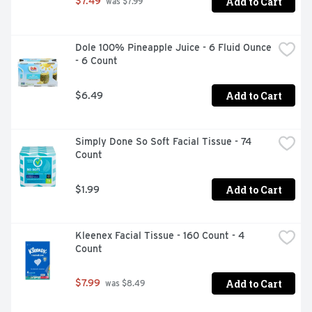
Add to Cart
$7.49
 was $7.99
Dole 100% Pineapple Juice - 6 Fluid Ounce 
- 6 Count
Add to Cart
$6.49
Simply Done So Soft Facial Tissue - 74 
Count
Add to Cart
$1.99
Kleenex Facial Tissue - 160 Count - 4 
Count
Add to Cart
$7.99
 was $8.49