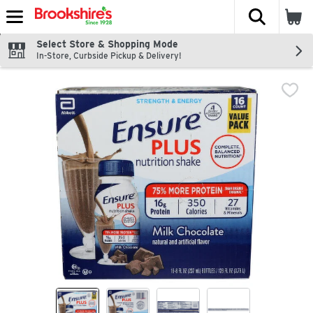
The fol
Skip header to page content
Select Store & Shopping Mode
In-Store, Curbside Pickup & Delivery!