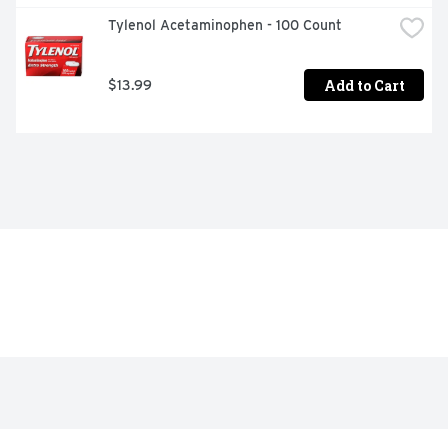
Tylenol Acetaminophen - 100 Count
Add to Cart
$13.99