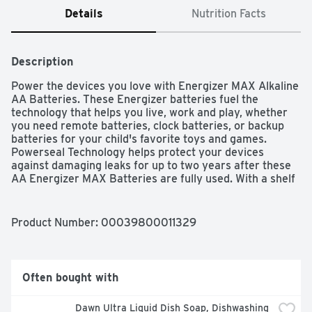
Details
Nutrition Facts
Description
Power the devices you love with Energizer MAX Alkaline 
AA Batteries. These Energizer batteries fuel the 
technology that helps you live, work and play, whether 
you need remote batteries, clock batteries, or backup 
batteries for your child's favorite toys and games. 
Powerseal Technology helps protect your devices 
against damaging leaks for up to two years after these 
AA Energizer MAX Batteries are fully used. With a shelf 
life of up to 12 years in storage, these long lasting 
batteries are ready to keep your devices operating when 
you need them most. Depend on the power of Energizer 
Product Number: 
00039800011329
MAX AA Batteries to power your everyday electronics.
Often bought with
Dawn Ultra Liquid Dish Soap, Dishwashing 