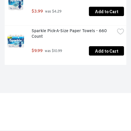
Add to Cart
$3.99
 was $4.29
Sparkle Pick-A-Size Paper Towels - 660 
Count
Add to Cart
$9.99
 was $10.99