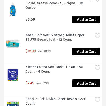
Liquid, Grease Removal, Original - 18 
Ounce
Add to Cart
$3.69
Angel Soft Soft & Strong Toilet Paper - 
33.775 Square foot - 12 Count
Add to Cart
$10.99
 was $11.99
Kleenex Ultra Soft Facial Tissue - 60 
Count - 4 Count
Add to Cart
$7.49
 was $7.99
Sparkle Pick-A-Size Paper Towels - 220 
Count