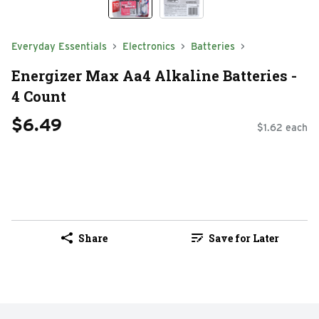
Everyday Essentials
Electronics
Batteries
Energizer Max Aa4 Alkaline Batteries -
4 Count
$6.49
$1.62 each
Share
Save for Later