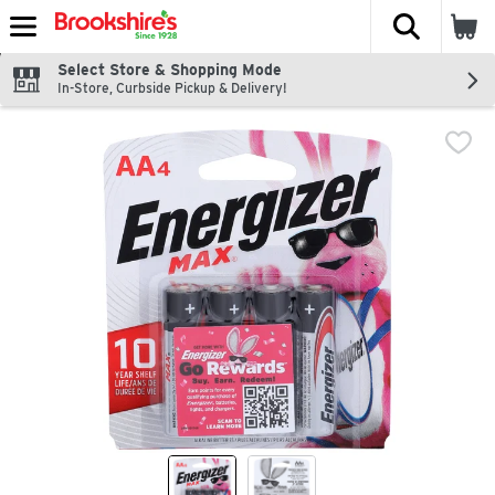
The fol
Skip header to page content
Select Store & Shopping Mode
In-Store, Curbside Pickup & Delivery!