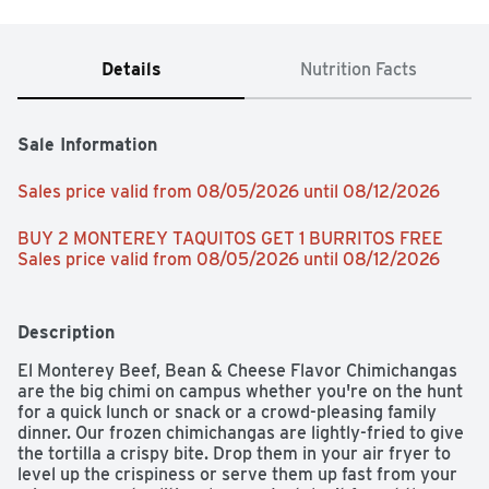
Details
Nutrition Facts
Sale Information
Sales price valid from 08/05/2026 until 08/12/2026
BUY 2 MONTEREY TAQUITOS GET 1 BURRITOS FREE 
Sales price valid from 08/05/2026 until 08/12/2026
Description
El Monterey Beef, Bean & Cheese Flavor Chimichangas 
are the big chimi on campus whether you're on the hunt 
for a quick lunch or snack or a crowd-pleasing family 
dinner. Our frozen chimichangas are lightly-fried to give 
the tortilla a crispy bite. Drop them in your air fryer to 
level up the crispiness or serve them up fast from your 