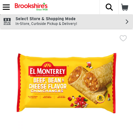
The fol
Skip header to page content
Select Store & Shopping Mode
In-Store, Curbside Pickup & Delivery!