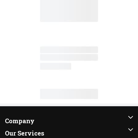
Company
About Us
Our Services