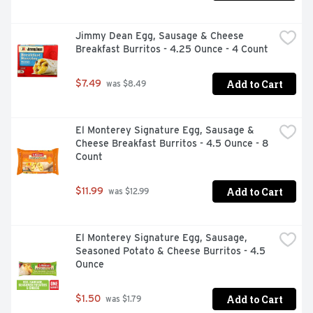
Jimmy Dean Egg, Sausage & Cheese 
Breakfast Burritos - 4.25 Ounce - 4 Count
Add to Cart
$7.49
 was $8.49
El Monterey Signature Egg, Sausage & 
Cheese Breakfast Burritos - 4.5 Ounce - 8 
Count
Add to Cart
$11.99
 was $12.99
El Monterey Signature Egg, Sausage, 
Seasoned Potato & Cheese Burritos - 4.5 
Ounce
Add to Cart
$1.50
 was $1.79