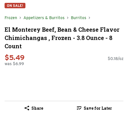
ON SALE!
Frozen
Appetizers & Burritos
Burritos
El Monterey Beef, Bean & Cheese Flavor
Chimichangas , Frozen - 3.8 Ounce - 8
Count
$5.49
$0.18/oz
was $6.99
Share
Save for Later