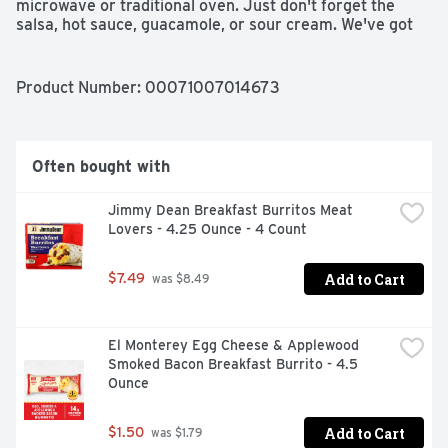
microwave or traditional oven. Just don't forget the 
salsa, hot sauce, guacamole, or sour cream. We've got 
all your favorite El Monterey Mexican snacks! Go 
grande!
Product Number: 
00071007014673
Often bought with
Jimmy Dean Breakfast Burritos Meat 
Lovers - 4.25 Ounce - 4 Count
Add to Cart
$7.49
 was $8.49
El Monterey Egg Cheese & Applewood 
Smoked Bacon Breakfast Burrito - 4.5 
Ounce
Add to Cart
$1.50
 was $1.79