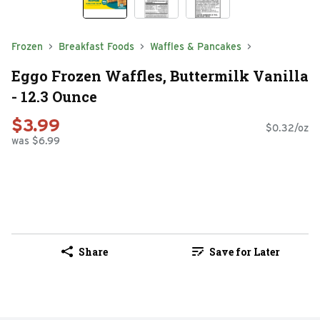
Frozen
Breakfast Foods
Waffles & Pancakes
Eggo Frozen Waffles, Buttermilk Vanilla
- 12.3 Ounce
$3.99
$0.32/oz
was $6.99
Share
Save for Later