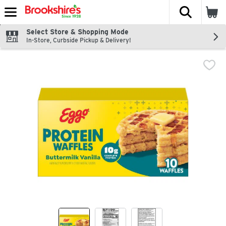
The fol
Skip header to page content
Select Store & Shopping Mode
In-Store, Curbside Pickup & Delivery!