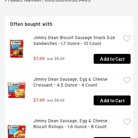
source of 7 vitamins and minerals per serving. Not just 
for mornings, they make a tasty, comforting afternoon 
treat, easy late-night bite, or a quick snack everyone 
loves. They’re a yummy, protein-rich way to help amp up 
Often bought with
your day. Give these leveled-up waffles a try! *Complete 
protein contains all 9 essential amino acids in the 
Jimmy Dean Biscuit Sausage Snack Size 
recommended amounts per gram of protein.
Sandwiches - 1.7 Ounce - 10 Count
Add to Cart
$7.49
 was $8.49
Jimmy Dean Sausage, Egg & Cheese 
Croissant - 4.5 Ounce - 4 Count
Add to Cart
$7.49
 was $8.49
Jimmy Dean Sausage, Egg & Cheese 
Biscuit Rollups - 1.6 Ounce - 8 Count