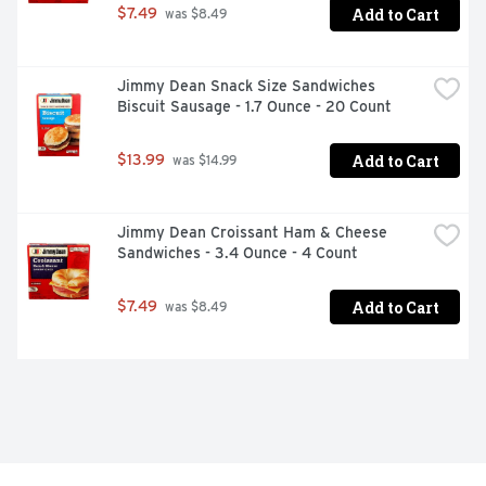
Add to Cart
$7.49
 was $8.49
Jimmy Dean Snack Size Sandwiches 
Biscuit Sausage - 1.7 Ounce - 20 Count
Add to Cart
$13.99
 was $14.99
Jimmy Dean Croissant Ham & Cheese 
Sandwiches - 3.4 Ounce - 4 Count
Add to Cart
$7.49
 was $8.49