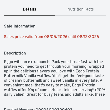
Details
Nutrition Facts
Sale Information
Sales price valid from 08/05/2026 until 08/12/2026
Description
Eggo with an extra punch! Pack your breakfast with the 
protein you need to get through your morning, wrapped 
up in the delicious flavors you love with Eggo Protein 
Buttermilk Vanilla waffles. You'll get the feel-good taste 
of creamy buttermilk and sweet vanilla in every bite. A 
convenient meal that's easy to make, Eggo Protein 
waffles offer 10g of complete protein per serving* (20% 
daily value); Great for busy teens and adults alike, these 
waffles can be enjoyed as part of a balanced breakfast. 
Dig in and add your favorite toppings like butter, syrup, 
fruit, or hazelnut spreads. These waffles provide a good 
Product Number: 
00038000309403