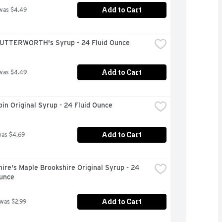
Add to Cart
was $4.49
UTTERWORTH's Syrup - 24 Fluid Ounce
Add to Cart
was $4.49
in Original Syrup - 24 Fluid Ounce
Add to Cart
was $4.69
ire's Maple Brookshire Original Syrup - 24 
Ounce
Add to Cart
 was $2.99