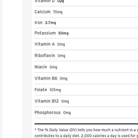
Vitamin D
0μg
Calcium
70
mg
Iron
3.7mg
Potassium
50mg
Vitamin A
0
mg
Riboflavin
0
mg
Niacin
0
mg
Vitamin B6
0
mg
Folate
105
mg
Vitamin B12
0
mg
Phosphorous
0
mg
* The % Daily Value (DV) tells you how much a nutrient in a s
contributes to a daily diet. 2,000 calories a day is used for g