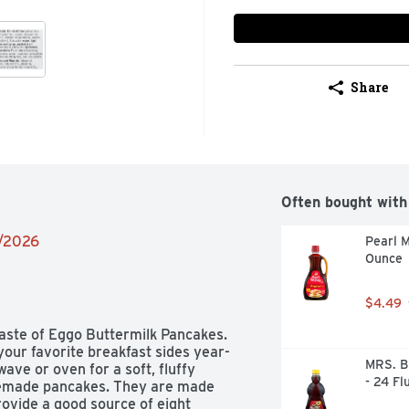
Share
Often bought with
6/2026
Pearl M
Ounce
$4.49
aste of Eggo Buttermilk Pancakes. 
your favorite breakfast sides year-
MRS. B
ve or oven for a soft, fluffy 
- 24 Fl
omemade pancakes. They are made 
rovide a good source of eight 