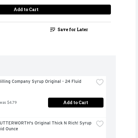
Add to Cart
Save for Later
illing Company Syrup Original - 24 Fluid 
Add to Cart
 was $4.79
UTTERWORTH's Original Thick N Rich! Syrup 
uid Ounce