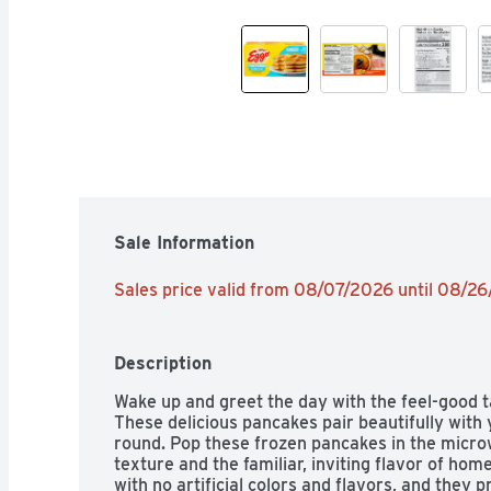
Sale Information
Sales price valid from 08/07/2026 until 08/2
Description
Wake up and greet the day with the feel-good t
These delicious pancakes pair beautifully with 
round. Pop these frozen pancakes in the microwa
texture and the familiar, inviting flavor of h
with no artificial colors and flavors, and they p