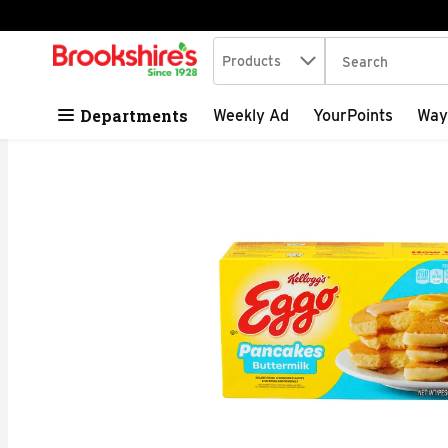
Search in
.
Products
The following tex
Skip header to page content
Departments
Weekly Ad
YourPoints
Way