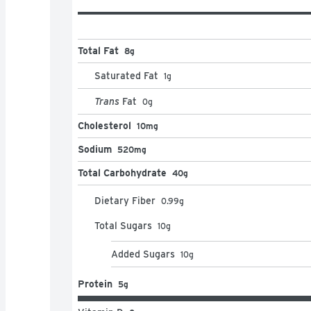
Total Fat
8g
Saturated Fat
1
g
Trans
Fat
0
g
Cholesterol
10mg
Sodium
520mg
Total Carbohydrate
40g
Dietary Fiber
0.99
g
Total Sugars
10
g
Added Sugars
10
g
Protein
5g