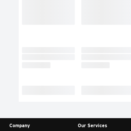
Company
Our Services