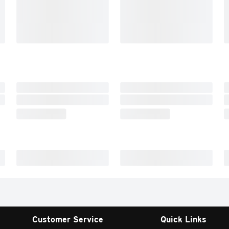
Customer Service
Quick Links