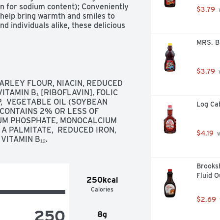
n for sodium content); Conveniently 
$3.79
 
elp bring warmth and smiles to 
d individuals alike, these delicious 
eakfast treat or with your favorite 
MRS. B
lies and preserves, and whipped 
kes made with buttermilk for a 
$3.79
 
RLEY FLOUR, NIACIN, REDUCED 
with delicious ingredients for an 
ITAMIN B₁ [RIBOFLAVIN], FOLIC 
,  VEGETABLE OIL (SOYBEAN 
Log Cab
rtificial colors or flavors; Kosher 
 CONTAINS 2% OR LESS OF 
ients

UM PHOSPHATE, MONOCALCIUM 
p in the microwave or oven for a 
 A PALMITATE,  REDUCED IRON,  
$4.19
 
and adults

VITAMIN B₁₂.
rozen Pancakes Buttermilk; Packaged 
Brooksh
Fluid 
250kcal
Calories
$2.69
250
8g