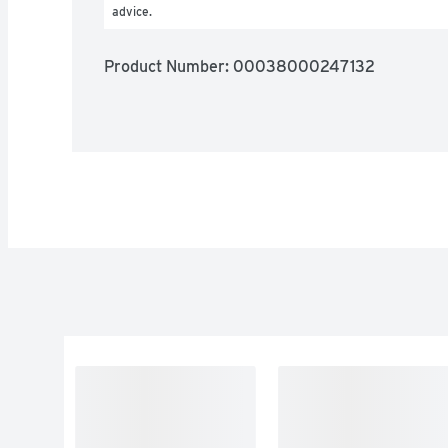
advice.
Product Number: 
00038000247132