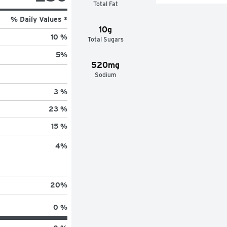
Total Fat
% Daily Values *
10g
10 %
Total Sugars
5
%
520mg
Sodium
3 %
23 %
15 %
4
%
20
%
0 %