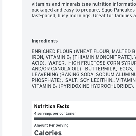
vitamins and minerals (see nutrition informatio
packaged and easy to prepare, Eggo Pancakes h
fast-paced, busy mornings. Great for families an
pancakes are made to enjoy as a stand-alone br
morning toppings such as butter and syrup, jel
cream. So delicious you can't just L'Eggo!

Ingredients
The delicious taste of your favorite Eggo panca
classic flavor at breakfast or anytime

ENRICHED FLOUR (WHEAT FLOUR, MALTED BA
Soft, golden, and fluffy, our pancakes are made 
IRON, VITAMIN B₁ [THIAMIN MONONITRATE], V
irresistible homemade taste

ACID),  WATER,  HIGH FRUCTOSE CORN SYRUP
Good source of eight vitamins and minerals; No a
AND/OR CANOLA OIL),  BUTTERMILK,  EGGS, 
Dairy; Contains wheat, milk, egg, and soy ingred
LEAVENING (BAKING SODA, SODIUM ALUMIN
Quick, convenient, and easy to prepare; Just po
PHOSPHATE),  SALT,  SOY LECITHIN., VITAMIN
warm family-favorite breakfast; Great for kids 
VITAMIN B₁ (PYRIDOXINE HYDROCHLORIDE),  
Includes one, 14.8oz box containing 12 Eggo F
for freshness and great taste
Nutrition Facts
4 servings per container
Amount Per Serving
Calories