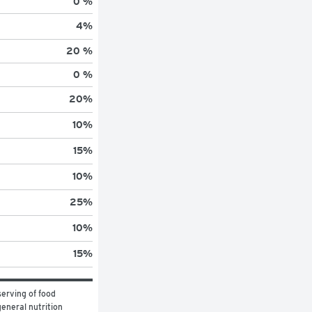
0 %
4
%
20 %
0 %
20
%
10
%
15
%
10
%
25
%
10
%
15
%
erving of food 
eneral nutrition 