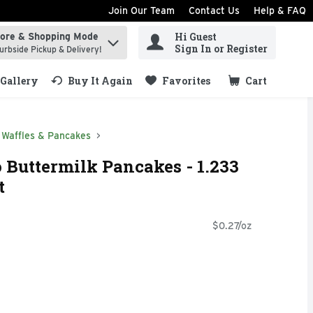
Join Our Team
Contact Us
Help & FAQ
Hi Guest
tore & Shopping Mode
ind items.
Sign In or Register
urbside Pickup & Delivery!
Gallery
Buy It Again
Favorites
Cart
.
Waffles & Pancakes
Buttermilk Pancakes - 1.233
t
$0.27/oz