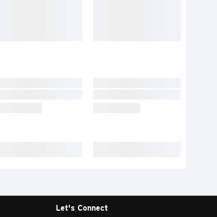
Let's Connect