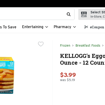
Select S
t field is used to search for items. Type your search term to f
In-Store, C
Entertaining
Pharmacy
s To Save
eCoupon 
Frozen
Breakfast Foods
KELLOGG's Eggo 
Ounce - 12 Coun
$3.99
was $5.19