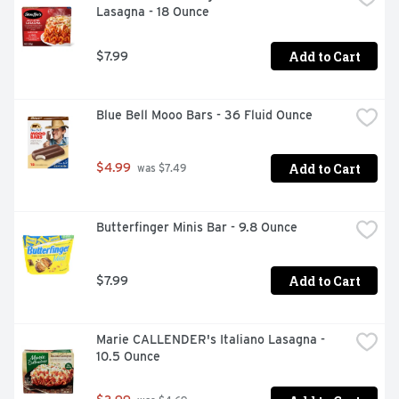
Lasagna - 18 Ounce
Add to Cart
$7.99
Blue Bell Mooo Bars - 36 Fluid Ounce
Add to Cart
$4.99
 was $7.49
Butterfinger Minis Bar - 9.8 Ounce
Add to Cart
$7.99
Marie CALLENDER's Italiano Lasagna - 
10.5 Ounce