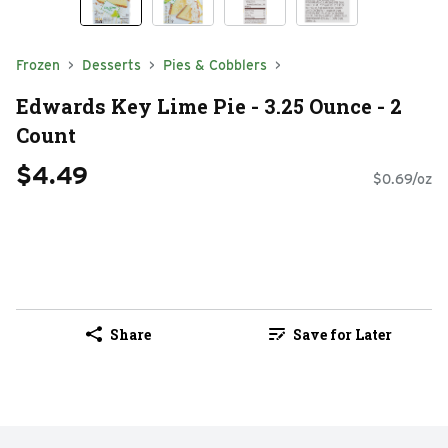
Frozen
Desserts
Pies & Cobblers
Edwards Key Lime Pie - 3.25 Ounce - 2
Count
$4.49
$0.69/oz
Share
Save for Later