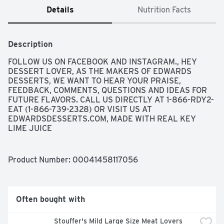
Details
Nutrition Facts
Description
FOLLOW US ON FACEBOOK AND INSTAGRAM., HEY 
DESSERT LOVER, AS THE MAKERS OF EDWARDS 
DESSERTS, WE WANT TO HEAR YOUR PRAISE, 
FEEDBACK, COMMENTS, QUESTIONS AND IDEAS FOR 
FUTURE FLAVORS. CALL US DIRECTLY AT 1-866-RDY2-
EAT (1-866-739-2328) OR VISIT US AT 
EDWARDSDESSERTS.COM, MADE WITH REAL KEY 
LIME JUICE
Product Number: 
00041458117056
Often bought with
Stouffer's Mild Large Size Meat Lovers 