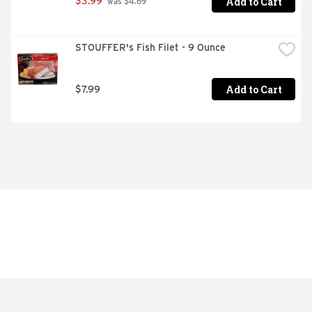
Add to Cart
$3.99
 was $4.69
STOUFFER's Fish Filet - 9 Ounce
Add to Cart
$7.99