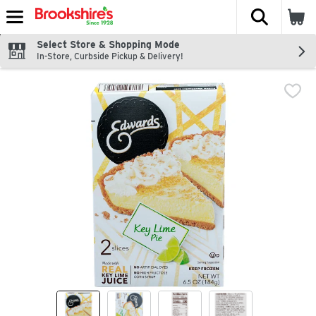
The fol
Skip header to page content
Select Store & Shopping Mode
In-Store, Curbside Pickup & Delivery!