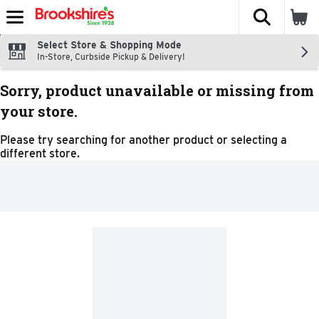
The fol
Skip header to page content
Select Store & Shopping Mode
In-Store, Curbside Pickup & Delivery!
Sorry, product unavailable or missing from
your store.
Please try searching for another product or selecting a
different store.