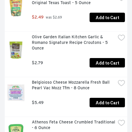
Original Texas Toast - 5 Ounce
Add to Cart
$2.49
 was $2.69
Olive Garden Italian Kitchen Garlic & 
Romano Signature Recipe Croutons - 5 
Ounce
Add to Cart
$2.79
Belgioioso Cheese Mozzarella Fresh Ball 
Pearl Vac Mozz Tfm - 8 Ounce
Add to Cart
$5.49
Athenos Feta Cheese Crumbled Traditional 
- 6 Ounce