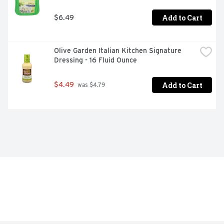
Add to Cart
$6.49
Olive Garden Italian Kitchen Signature 
Dressing - 16 Fluid Ounce
Add to Cart
$4.49
 was $4.79