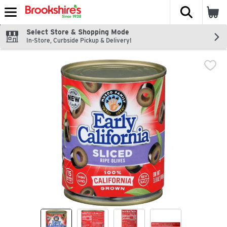
The fol
Skip header to page content
Select Store & Shopping Mode
In-Store, Curbside Pickup & Delivery!