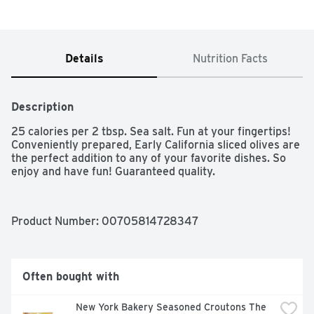
Details
Nutrition Facts
Description
25 calories per 2 tbsp. Sea salt. Fun at your fingertips! 
Conveniently prepared, Early California sliced olives are 
the perfect addition to any of your favorite dishes. So 
enjoy and have fun! Guaranteed quality.
Product Number: 
00705814728347
Often bought with
New York Bakery Seasoned Croutons The 