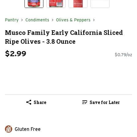
Pantry
Condiments
Olives & Peppers
Musco Family Early California Sliced
Ripe Olives - 3.8 Ounce
$2.99
$0.79/oz
Share
Save for Later
Gluten Free